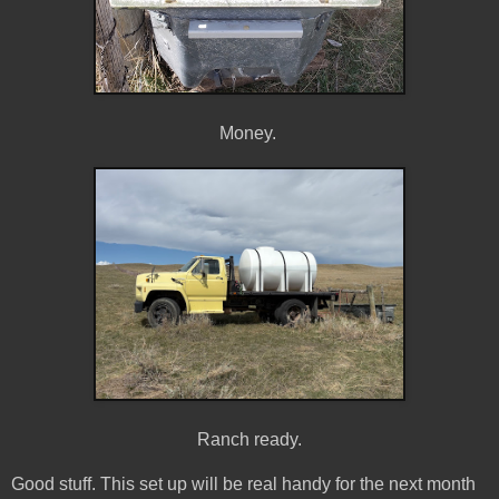
Money.
Ranch ready.
Good stuff. This set up will be real handy for the next month