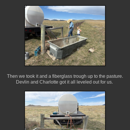
Then we took it and a fiberglass trough up to the pasture.
Devlin and Charlotte got it all leveled out for us.