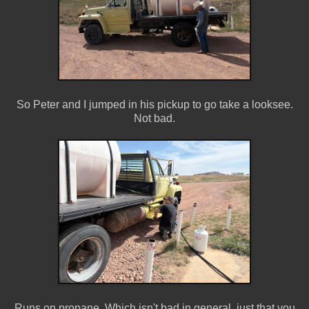
So Peter and I jumped in his pickup to go take a looksee.
Not bad.
Runs on propane. Which isn't bad in general, just that you