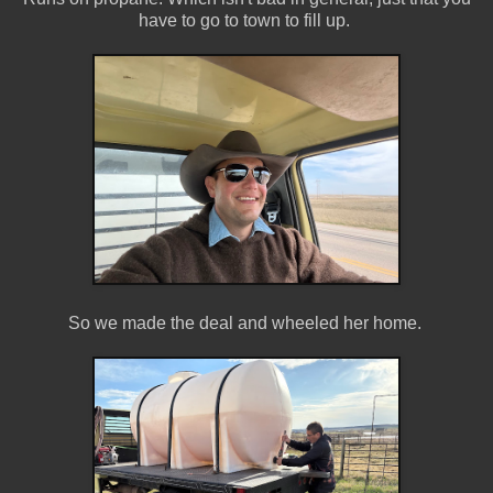
have to go to town to fill up.
So we made the deal and wheeled her home.