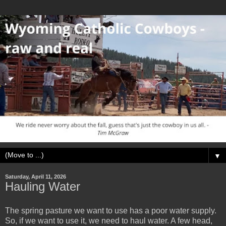
▼
Saturday, April 11, 2026
Hauling Water
The spring pasture we want to use has a poor water supply.
So, if we want to use it, we need to haul water. A few head,