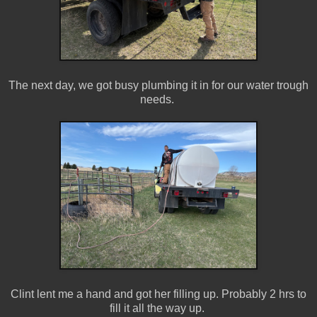
The next day, we got busy plumbing it in for our water trough
needs.
Clint lent me a hand and got her filling up. Probably 2 hrs to
fill it all the way up.