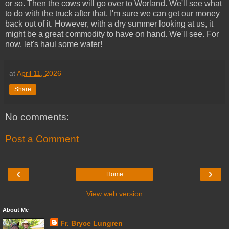
or so. Then the cows will go over to Worland. We'll see what
to do with the truck after that. I'm sure we can get our money
back out of it. However, with a dry summer looking at us, it
might be a great commodity to have on hand. We'll see. For
now, let's haul some water!
at
April 11, 2026
Share
No comments:
Post a Comment
‹
›
Home
View web version
About Me
Fr. Bryce Lungren