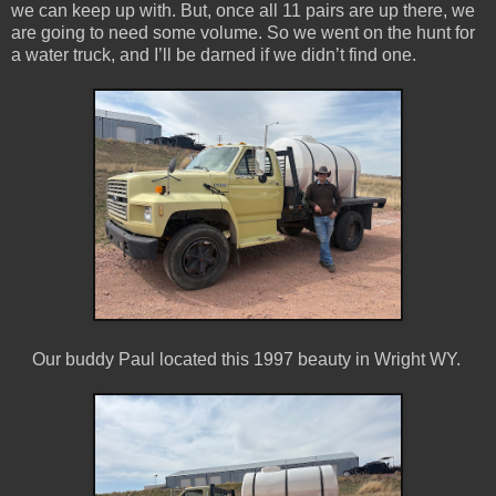
we can keep up with. But, once all 11 pairs are up there, we
are going to need some volume. So we went on the hunt for
a water truck, and I’ll be darned if we didn’t find one.
Our buddy Paul located this 1997 beauty in Wright WY.