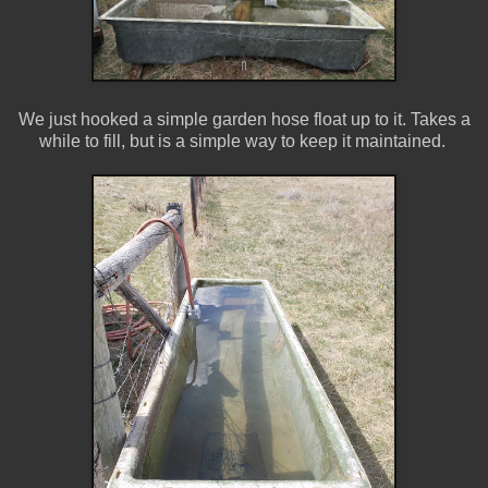
We just hooked a simple garden hose float up to it. Takes a
while to fill, but is a simple way to keep it maintained.