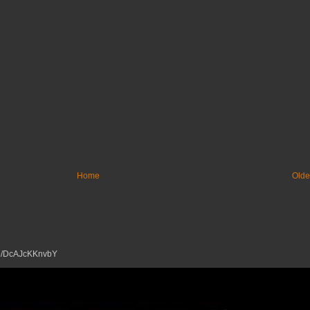
Home
Olde
tu.be/DcAJcKKnvbY