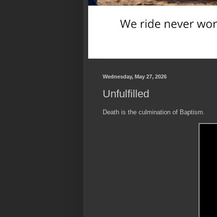
Wednesday, May 27, 2026
Unfulfilled
Death is the culmination of Baptism.