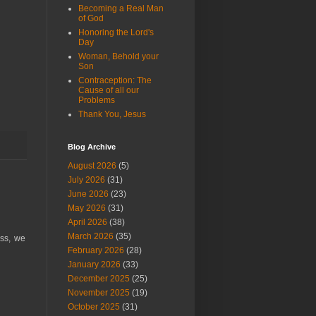
Becoming a Real Man
of God
Honoring the Lord's
Day
Woman, Behold your
Son
Contraception: The
Cause of all our
Problems
Thank You, Jesus
Blog Archive
August 2026
(5)
July 2026
(31)
June 2026
(23)
May 2026
(31)
April 2026
(38)
March 2026
(35)
ess, we
February 2026
(28)
January 2026
(33)
December 2025
(25)
November 2025
(19)
October 2025
(31)