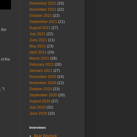
December 2021
(33)
November 2021
(22)
October 2021
(22)
September 2021
(21)
August 2021
(27)
 the
July 2021
(22)
June 2021
(21)
May 2021
(23)
April 2021
(24)
March 2021
(28)
 of the
February 2021
(20)
January 2021
(27)
December 2020
(24)
November 2020
(22)
 "I
October 2020
(23)
September 2020
(26)
August 2020
(27)
July 2020
(32)
June 2020
(10)
Interviews
Bear Woznick