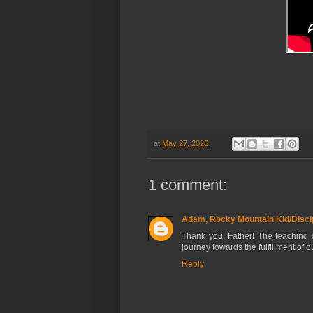
at
May 27, 2026
1 comment:
Adam, Rocky Mountain Kid/Discip
Thank you, Father! The teaching o
journey towards the fulfillment of ou
Reply