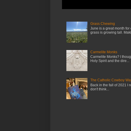
Grass Chewing
June is a great month for
grass is growing tall. Maki.
Carmelite Monks
Carmelite Monks? I though
Holy Spirit and the dire...
The Catholic Cowboy Wa
Back in the fall of 2021 I 
don't think...