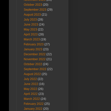
October 2023
(20)
September 2023
(29)
August 2023
(21)
July 2023
(28)
June 2023
(24)
May 2023
(22)
April 2023
(28)
March 2023
(19)
February 2023
(27)
January 2023
(23)
December 2022
(22)
November 2022
(21)
October 2022
(24)
September 2022
(22)
August 2022
(25)
July 2022
(22)
June 2022
(16)
May 2022
(26)
April 2022
(23)
March 2022
(24)
February 2022
(25)
January 2022
(20)