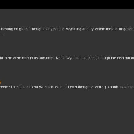
 chewing on grass. Though many parts of Wyoming are dry, where there is irrigation,
..
t there were only friars and nuns. Not in Wyoming. In 2003, through the inspiration
y
received a call from Bear Woznick asking if I ever thought of writing a book. I told him,