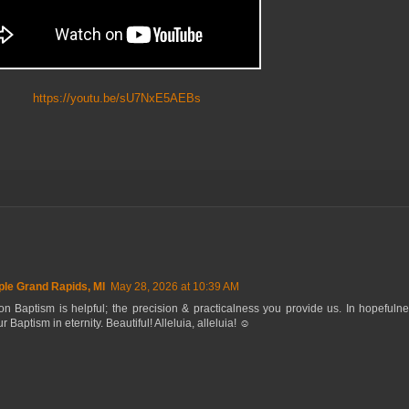
https://youtu.be/sU7NxE5AEBs
le Grand Rapids, MI
May 28, 2026 at 10:39 AM
n Baptism is helpful; the precision & practicalness you provide us. In hopefuln
r Baptism in eternity. Beautiful! Alleluia, alleluia! ☺️