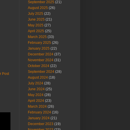
September 2025
(21)
August 2025
(26)
July 2025
(22)
June 2025
(21)
May 2025
(27)
April 2025
(25)
March 2025
(33)
February 2025
(26)
January 2025
(22)
December 2024
(37)
November 2024
(31)
October 2024
(22)
September 2024
(28)
r Post
August 2024
(18)
July 2024
(28)
June 2024
(25)
May 2024
(28)
April 2024
(23)
March 2024
(26)
February 2024
(16)
January 2024
(21)
December 2023
(19)
November 2023
(23)