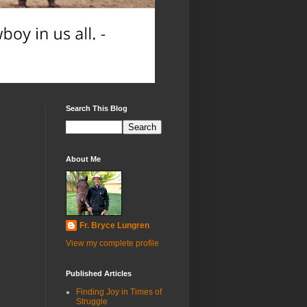
Search This Blog
About Me
Fr. Bryce Lungren
View my complete profile
Published Articles
Finding Joy in Times of
Struggle