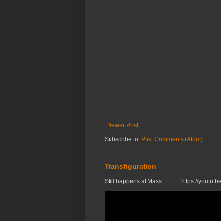
Newer Post
Subscribe to:
Post Comments (Atom)
Transfiguration
Still happens at Mass. https://you