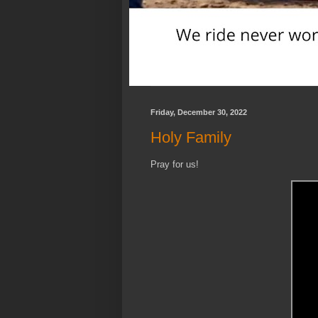
Friday, December 30, 2022
Holy Family
Pray for us!