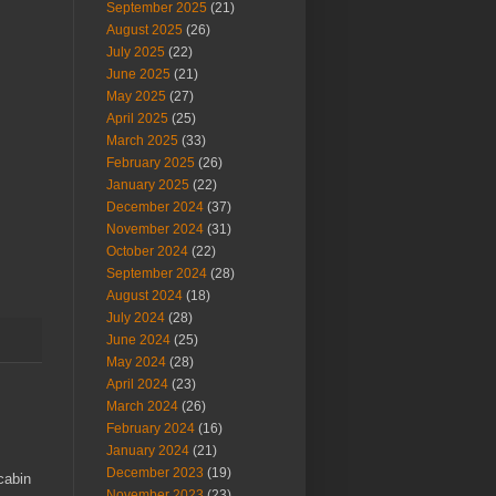
September 2025
(21)
August 2025
(26)
July 2025
(22)
June 2025
(21)
May 2025
(27)
April 2025
(25)
March 2025
(33)
February 2025
(26)
January 2025
(22)
December 2024
(37)
November 2024
(31)
October 2024
(22)
September 2024
(28)
August 2024
(18)
July 2024
(28)
June 2024
(25)
May 2024
(28)
April 2024
(23)
March 2024
(26)
February 2024
(16)
January 2024
(21)
December 2023
(19)
cabin
November 2023
(23)