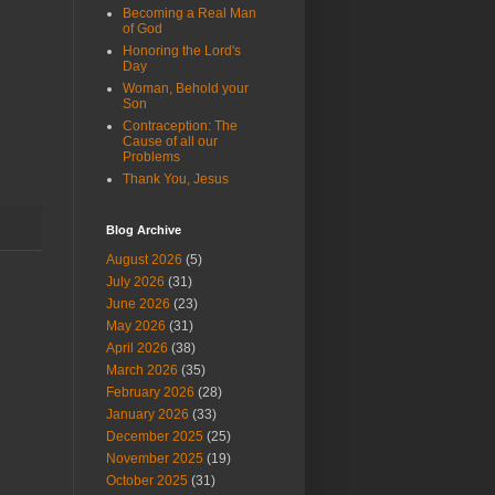
Becoming a Real Man
of God
Honoring the Lord's
Day
Woman, Behold your
Son
Contraception: The
Cause of all our
Problems
Thank You, Jesus
Blog Archive
August 2026
(5)
July 2026
(31)
June 2026
(23)
May 2026
(31)
April 2026
(38)
March 2026
(35)
February 2026
(28)
January 2026
(33)
December 2025
(25)
November 2025
(19)
October 2025
(31)