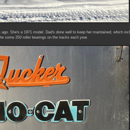
 ago. She's a 1971 model. Dad's done well to keep her maintained, which inc
the some 250 roller bearings on the tracks each year.