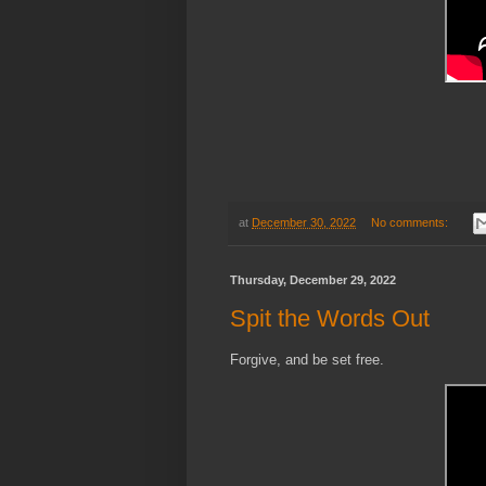
at
December 30, 2022
No comments:
Thursday, December 29, 2022
Spit the Words Out
Forgive, and be set free.