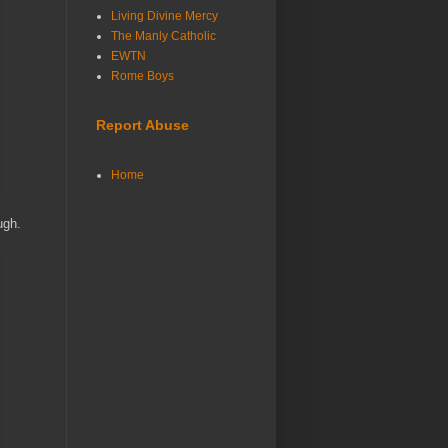
Living Divine Mercy
The Manly Catholic
EWTN
Rome Boys
Report Abuse
Home
ough.