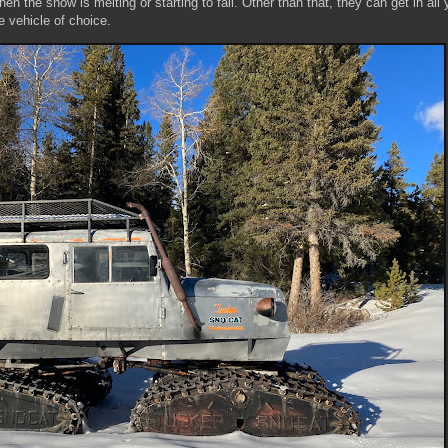
n the snow is melting or starting to fall. Other than that, they can get in all 
he vehicle of choice.