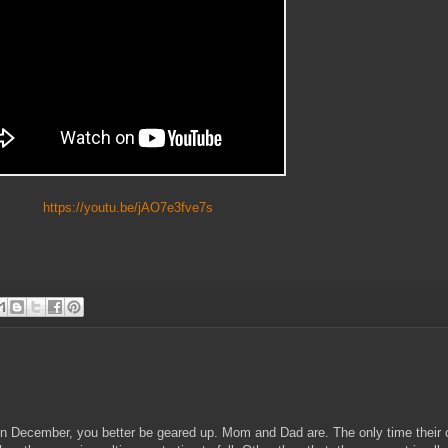
https://youtu.be/jAO7e3fve7s
 in December, you better be geared up. Mom and Dad are. The only time their 