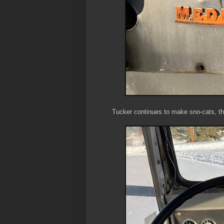
Tucker continues to make sno-cats, th