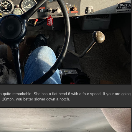
s quite remarkable. She has a flat head 6 with a four speed. If your are going
10mph, you better slower down a notch.