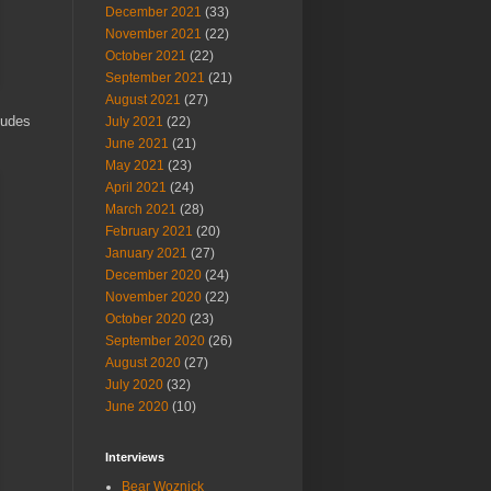
December 2021
(33)
November 2021
(22)
October 2021
(22)
September 2021
(21)
August 2021
(27)
ludes
July 2021
(22)
June 2021
(21)
May 2021
(23)
April 2021
(24)
March 2021
(28)
February 2021
(20)
January 2021
(27)
December 2020
(24)
November 2020
(22)
October 2020
(23)
September 2020
(26)
August 2020
(27)
July 2020
(32)
June 2020
(10)
Interviews
Bear Woznick