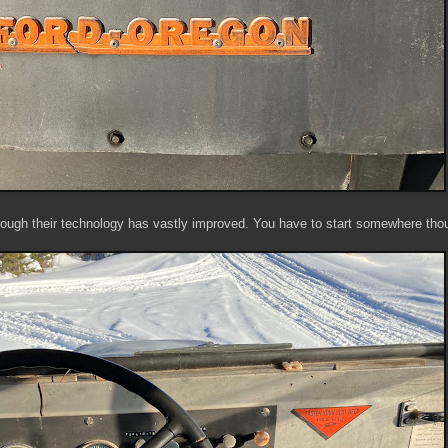
ough their technology has vastly improved. You have to start somewhere th