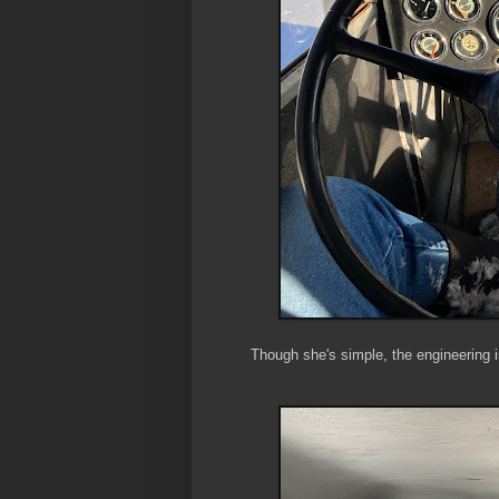
Though she's simple, the engineering i