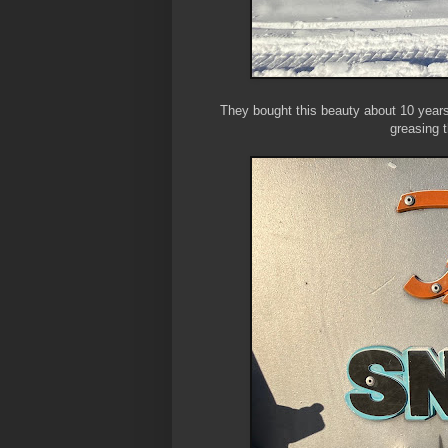
They bought this beauty about 10 years
greasing 