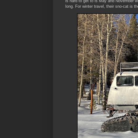
is hard to get to is May and November whe
long. For winter travel, their sno-cat is t