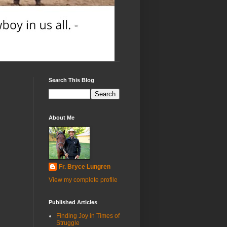
Search This Blog
About Me
Fr. Bryce Lungren
View my complete profile
Published Articles
Finding Joy in Times of
Struggle