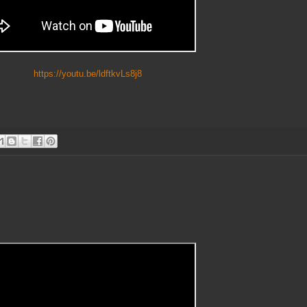
https://youtu.be/ldftkvLs8j8