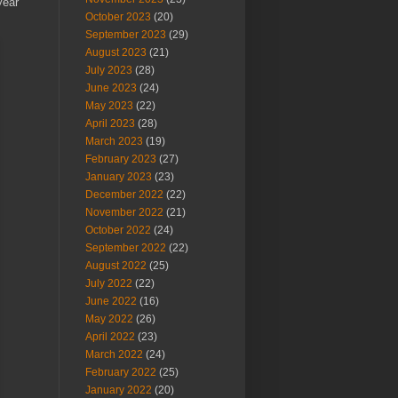
year
October 2023
(20)
September 2023
(29)
August 2023
(21)
July 2023
(28)
June 2023
(24)
May 2023
(22)
April 2023
(28)
March 2023
(19)
February 2023
(27)
January 2023
(23)
December 2022
(22)
November 2022
(21)
October 2022
(24)
September 2022
(22)
August 2022
(25)
July 2022
(22)
June 2022
(16)
May 2022
(26)
April 2022
(23)
March 2022
(24)
February 2022
(25)
January 2022
(20)