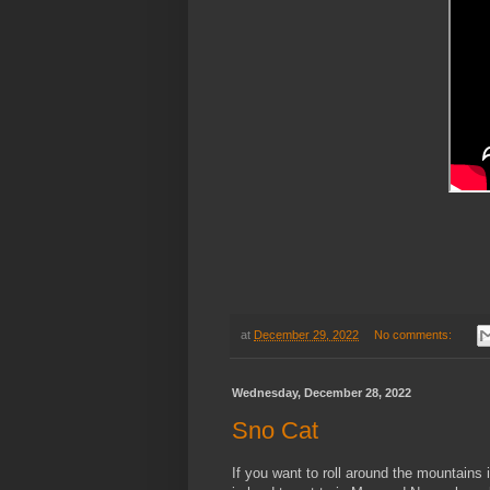
at
December 29, 2022
No comments:
Wednesday, December 28, 2022
Sno Cat
If you want to roll around the mountains