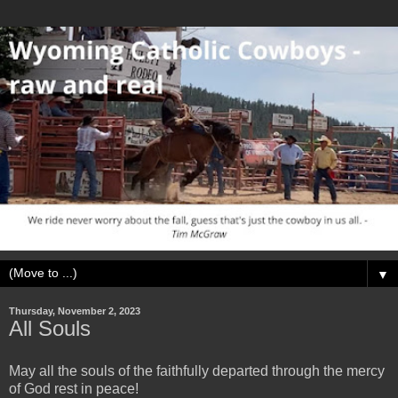
▼
Thursday, November 2, 2023
All Souls
May all the souls of the faithfully departed through the mercy
of God rest in peace!