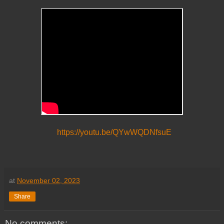
https://youtu.be/QYwWQDNfsuE
at
November 02, 2023
Share
No comments: