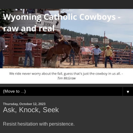
▼
Thursday, October 12, 2023
Ask, Knock, Seek
Resist hesitation with persistence.