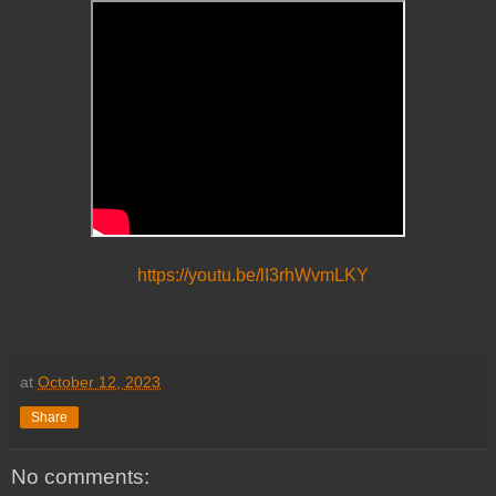
https://youtu.be/lI3rhWvmLKY
at
October 12, 2023
Share
No comments: