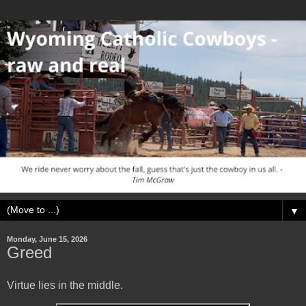
▼
Monday, June 15, 2026
Greed
Virtue lies in the middle.