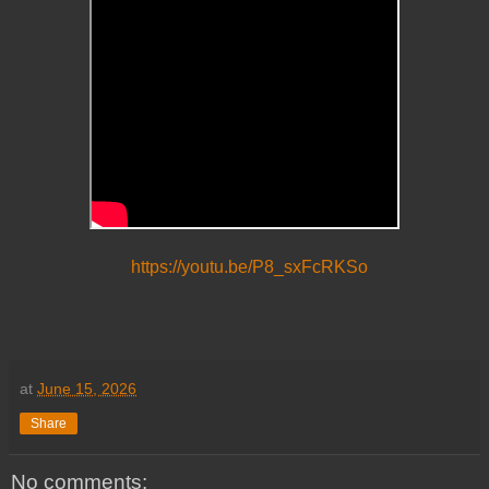
https://youtu.be/P8_sxFcRKSo
at
June 15, 2026
Share
No comments: