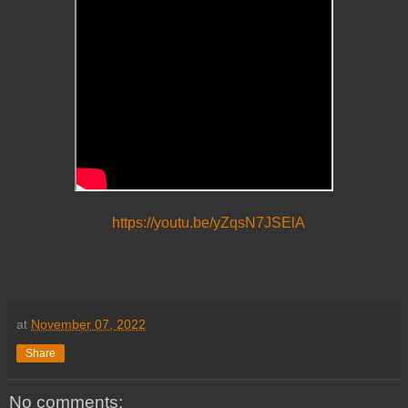
https://youtu.be/yZqsN7JSElA
at
November 07, 2022
Share
No comments: