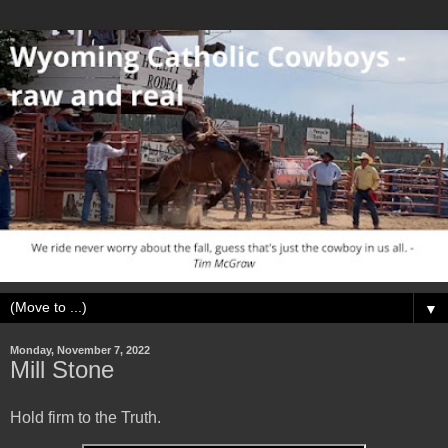
▼
Monday, November 7, 2022
Mill Stone
Hold firm to the Truth.