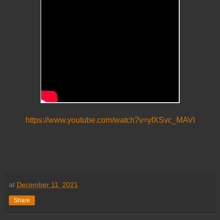
https://www.youtube.com/watch?v=yfXSvc_MAVI
at
December 11, 2021
Share