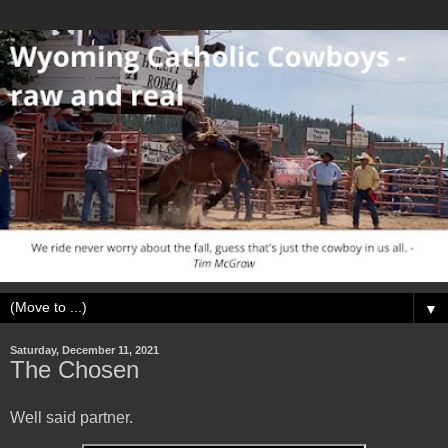
▼
Saturday, December 11, 2021
The Chosen
Well said partner.