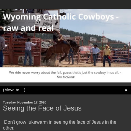
▼
Tuesday, November 17, 2020
Seeing the Face of Jesus
Don't grow lukewarm in seeing the face of Jesus in the
other.