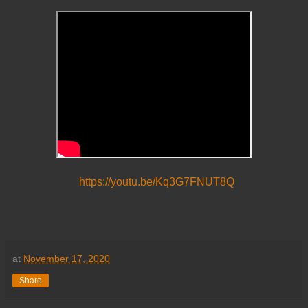
https://youtu.be/Kq3G7FNUT8Q
at
November 17, 2020
Share