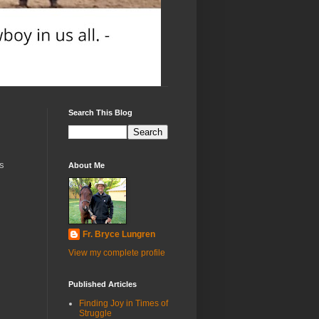
Search This Blog
's
About Me
Fr. Bryce Lungren
View my complete profile
Published Articles
Finding Joy in Times of
Struggle