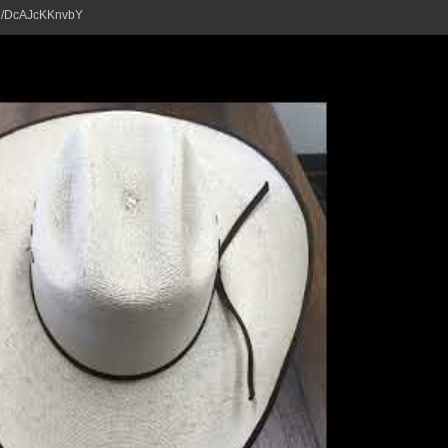
tu.be/DcAJcKKnvbY