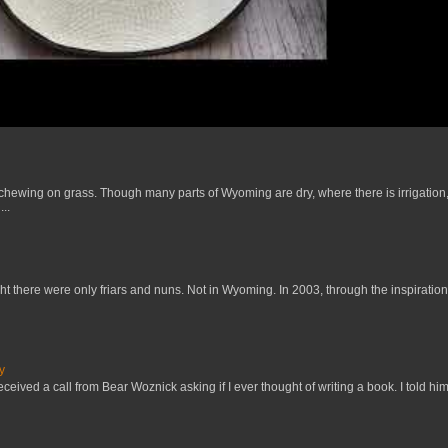
 chewing on grass. Though many parts of Wyoming are dry, where there is irrigation,
..
t there were only friars and nuns. Not in Wyoming. In 2003, through the inspiration
y
received a call from Bear Woznick asking if I ever thought of writing a book. I told him,