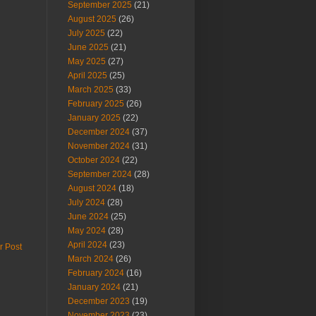
September 2025
(21)
August 2025
(26)
July 2025
(22)
June 2025
(21)
May 2025
(27)
April 2025
(25)
March 2025
(33)
February 2025
(26)
January 2025
(22)
December 2024
(37)
November 2024
(31)
October 2024
(22)
September 2024
(28)
August 2024
(18)
July 2024
(28)
June 2024
(25)
May 2024
(28)
April 2024
(23)
r Post
March 2024
(26)
February 2024
(16)
January 2024
(21)
December 2023
(19)
November 2023
(23)