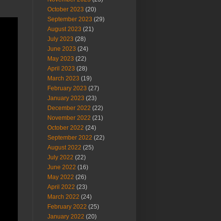
October 2023
(20)
September 2023
(29)
August 2023
(21)
July 2023
(28)
June 2023
(24)
May 2023
(22)
April 2023
(28)
March 2023
(19)
February 2023
(27)
January 2023
(23)
December 2022
(22)
November 2022
(21)
October 2022
(24)
September 2022
(22)
August 2022
(25)
July 2022
(22)
June 2022
(16)
May 2022
(26)
April 2022
(23)
March 2022
(24)
February 2022
(25)
January 2022
(20)