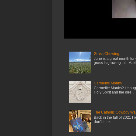
Grass Chewing
June is a great month for
grass is growing tall. Maki.
Carmelite Monks
Carmelite Monks? I though
Holy Spirit and the dire...
The Catholic Cowboy Wa
Back in the fall of 2021 I 
don't think...