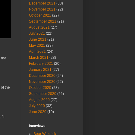
December 2021
(33)
November 2021
(22)
October 2021
(22)
September 2021
(21)
August 2021
(27)
July 2021
(22)
June 2021
(21)
May 2021
(23)
April 2021
(24)
March 2021
(28)
 the
February 2021
(20)
January 2021
(27)
December 2020
(24)
November 2020
(22)
 of the
October 2020
(23)
September 2020
(26)
August 2020
(27)
July 2020
(32)
June 2020
(10)
 "I
Interviews
Bear Woznick