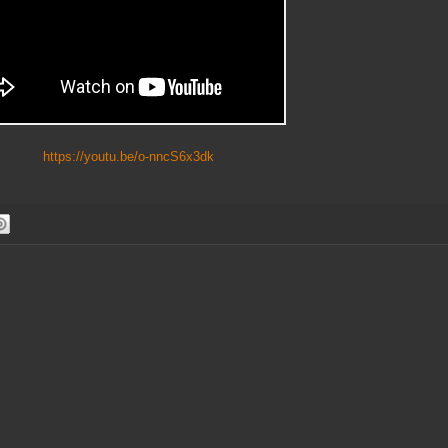
ttps://youtu.be/o-nncS6x3dk