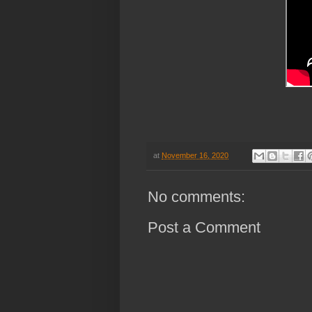
h
at
November 16, 2020
No comments:
Post a Comment