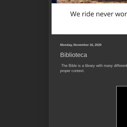
Monday, November 16, 2020
Biblioteca
The Bible is a library with many different
proper context.