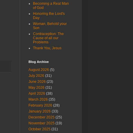
Becoming a Real Man
of God
Honoring the Lord's
Day
Woman, Behold your
Son
Contraception: The
Cause of all our
Problems
Thank You, Jesus
Blog Archive
August 2026
(5)
July 2026
(31)
June 2026
(23)
May 2026
(31)
April 2026
(38)
March 2026
(35)
February 2026
(28)
January 2026
(33)
December 2025
(25)
November 2025
(19)
October 2025
(31)