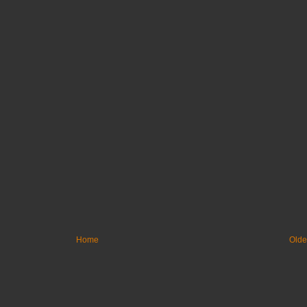
Home
Olde