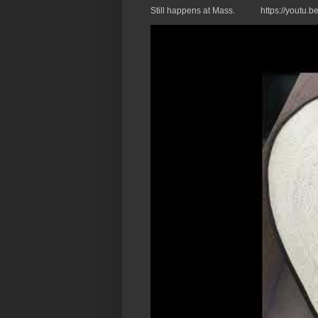
Still happens at Mass. https://you