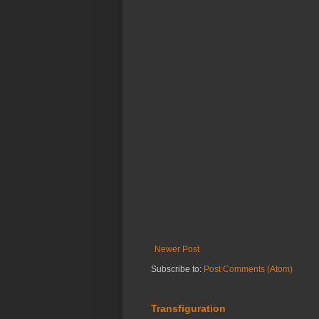
Newer Post
Subscribe to:
Post Comments (Atom)
Transfiguration