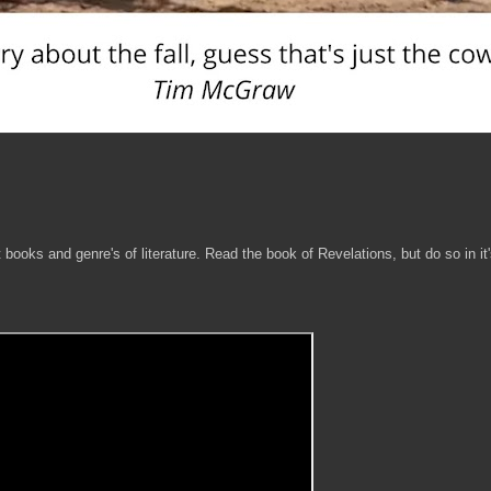
 books and genre's of literature. Read the book of Revelations, but do so in it