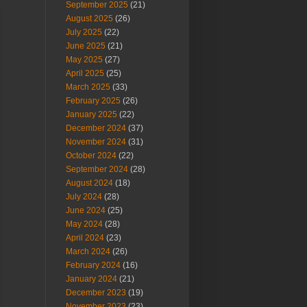
September 2025
(21)
August 2025
(26)
July 2025
(22)
June 2025
(21)
May 2025
(27)
April 2025
(25)
March 2025
(33)
February 2025
(26)
January 2025
(22)
December 2024
(37)
November 2024
(31)
October 2024
(22)
September 2024
(28)
August 2024
(18)
July 2024
(28)
June 2024
(25)
May 2024
(28)
April 2024
(23)
March 2024
(26)
February 2024
(16)
January 2024
(21)
December 2023
(19)
November 2023
(23)