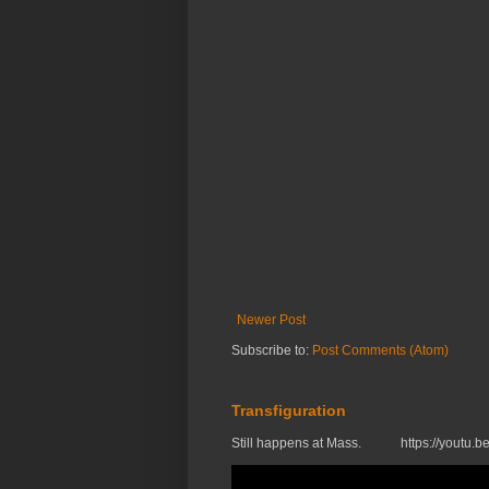
Newer Post
Subscribe to:
Post Comments (Atom)
Transfiguration
Still happens at Mass. https://you