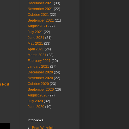
December 2021
(33)
November 2021
(22)
October 2021
(22)
September 2021
(21)
August 2021
(27)
July 2021
(22)
June 2021
(21)
May 2021
(23)
April 2021
(24)
March 2021
(28)
February 2021
(20)
January 2021
(27)
December 2020
(24)
November 2020
(22)
October 2020
(23)
r Post
September 2020
(26)
August 2020
(27)
July 2020
(32)
June 2020
(10)
Interviews
Bear Woznick