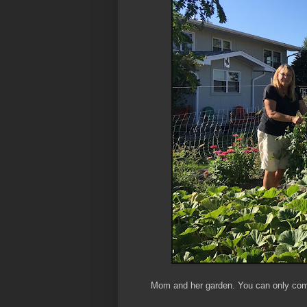
Mom and her garden. You can only come 