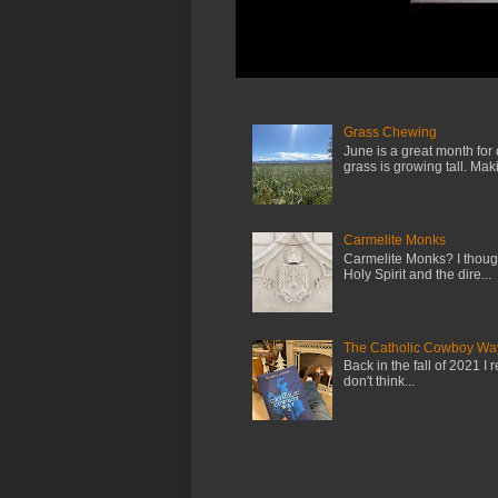
Grass Chewing
June is a great month for
grass is growing tall. Maki.
Carmelite Monks
Carmelite Monks? I though
Holy Spirit and the dire...
The Catholic Cowboy Wa
Back in the fall of 2021 I 
don't think...