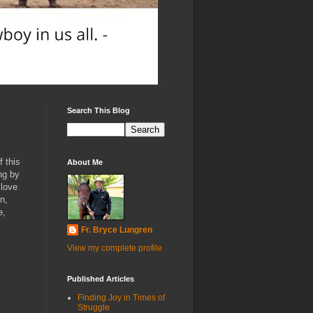
Search This Blog
f this
About Me
ng by
 love
n,
e,
Fr. Bryce Lungren
View my complete profile
Published Articles
Finding Joy in Times of
Struggle