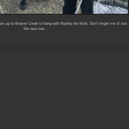
him up to Beaver Creek to hang with Martha the Mule. Don't forget me ol' son.
the next one...