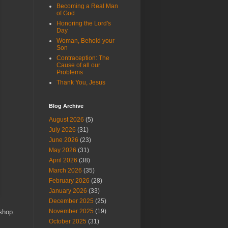
Becoming a Real Man
of God
Honoring the Lord's
Day
Woman, Behold your
Son
Contraception: The
Cause of all our
Problems
Thank You, Jesus
Blog Archive
August 2026
(5)
July 2026
(31)
June 2026
(23)
May 2026
(31)
April 2026
(38)
March 2026
(35)
February 2026
(28)
January 2026
(33)
December 2025
(25)
November 2025
(19)
shop.
October 2025
(31)