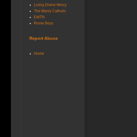
Living Divine Mercy
The Manly Catholic
EWTN
Rome Boys
Report Abuse
Home