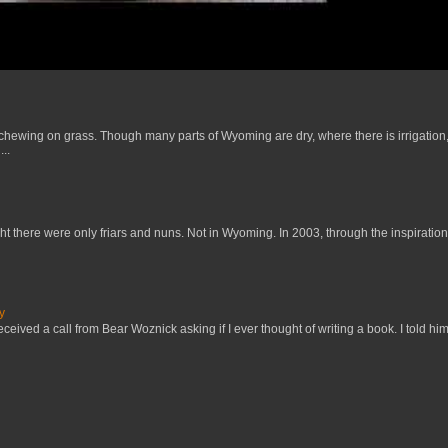
 chewing on grass. Though many parts of Wyoming are dry, where there is irrigation,
..
t there were only friars and nuns. Not in Wyoming. In 2003, through the inspiration
y
received a call from Bear Woznick asking if I ever thought of writing a book. I told him,