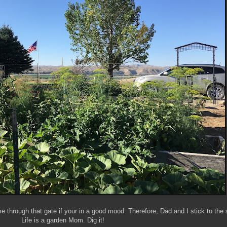
through that gate if your in a good mood. Therefore, Dad and I stick to the 
Life is a garden Mom. Dig it!