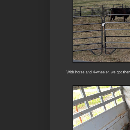
With horse and 4-wheeler, we got them