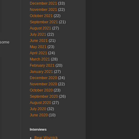
December 2021
(33)
November 2021
(22)
October 2021
(22)
September 2021
(21)
August 2021
(27)
July 2021
(22)
June 2021
(21)
 some
May 2021
(23)
April 2021
(24)
March 2021
(28)
February 2021
(20)
January 2021
(27)
December 2020
(24)
November 2020
(22)
October 2020
(23)
September 2020
(26)
August 2020
(27)
July 2020
(32)
June 2020
(10)
Interviews
Bear Woznick