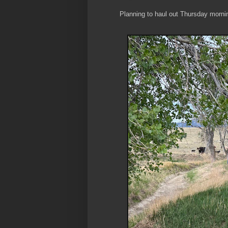
Planning to haul out Thursday morni