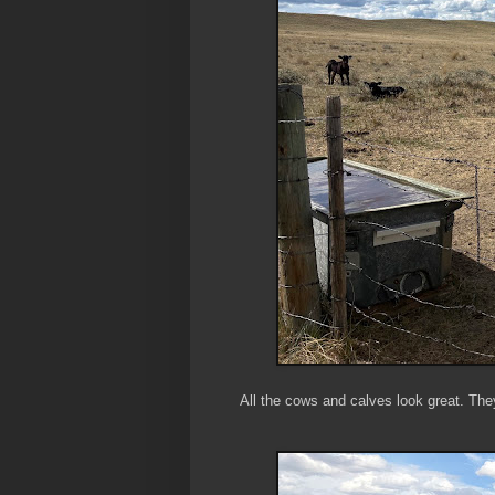
All the cows and calves look great. They