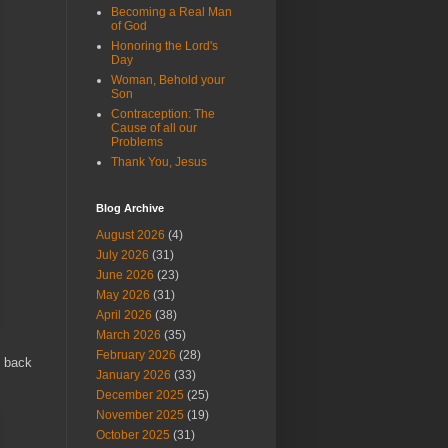
Becoming a Real Man
of God
Honoring the Lord's
Day
Woman, Behold your
Son
Contraception: The
Cause of all our
Problems
Thank You, Jesus
Blog Archive
August 2026
(4)
July 2026
(31)
June 2026
(23)
May 2026
(31)
April 2026
(38)
March 2026
(35)
February 2026
(28)
m back
January 2026
(33)
December 2025
(25)
November 2025
(19)
October 2025
(31)