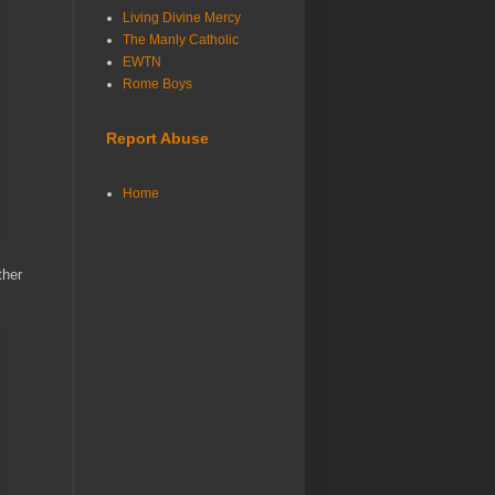
Living Divine Mercy
The Manly Catholic
EWTN
Rome Boys
Report Abuse
Home
ther