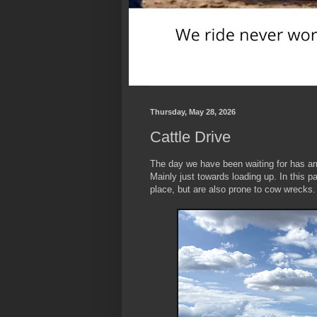
Thursday, May 28, 2026
Cattle Drive
The day we have been waiting for has arr
Mainly just towards loading up. In this p
place, but are also prone to cow wrecks