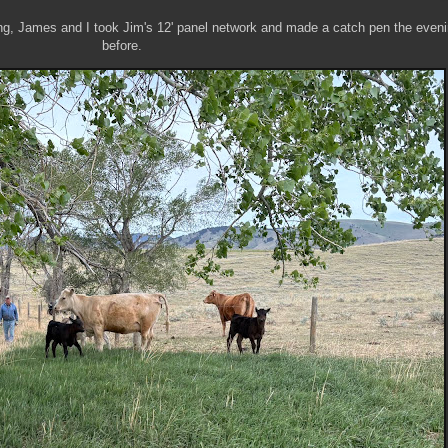
ng, James and I took Jim's 12' panel network and made a catch pen the even
before.