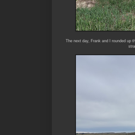
The next day, Frank and I rounded up t
str