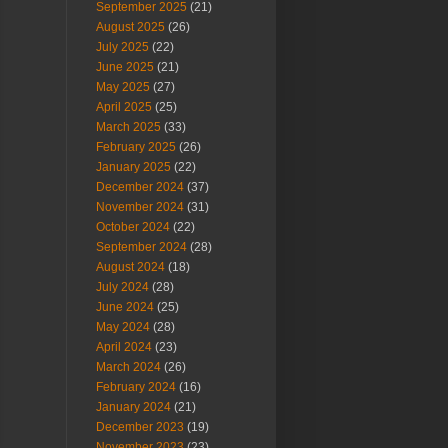
September 2025
(21)
August 2025
(26)
July 2025
(22)
June 2025
(21)
May 2025
(27)
April 2025
(25)
March 2025
(33)
February 2025
(26)
January 2025
(22)
December 2024
(37)
November 2024
(31)
October 2024
(22)
September 2024
(28)
August 2024
(18)
July 2024
(28)
June 2024
(25)
May 2024
(28)
April 2024
(23)
March 2024
(26)
February 2024
(16)
January 2024
(21)
December 2023
(19)
November 2023
(23)