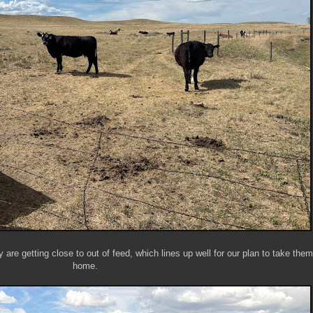
 are getting close to out of feed, which lines up well for our plan to take the
home.