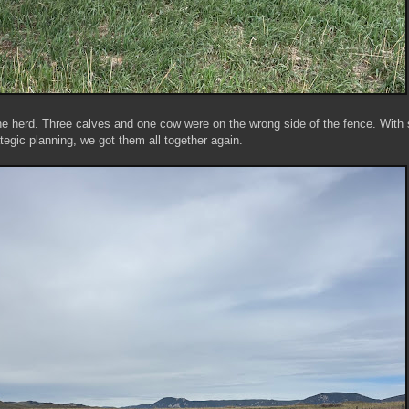
he herd. Three calves and one cow were on the wrong side of the fence. With
ategic planning, we got them all together again.