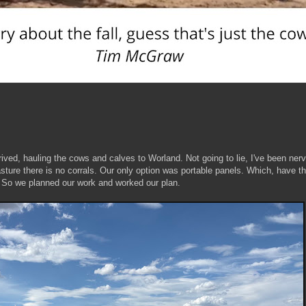
ived, hauling the cows and calves to Worland. Not going to lie, I've been ner
asture there is no corrals. Our only option was portable panels. Which, have th
. So we planned our work and worked our plan.