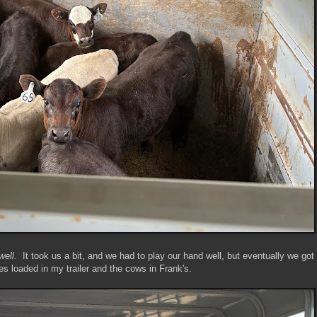
well.
It took us a bit, and we had to play our hand well, but eventually we got
es loaded in my trailer and the cows in Frank's.