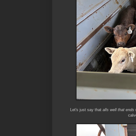
Let's just say that
alls well that ends 
calv