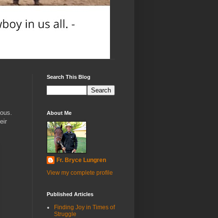
Search This Blog
vous.
About Me
eir
Fr. Bryce Lungren
View my complete profile
Published Articles
Finding Joy in Times of
Struggle