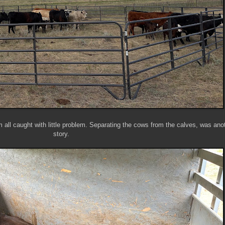
 all caught with little problem. Separating the cows from the calves, was ano
story.