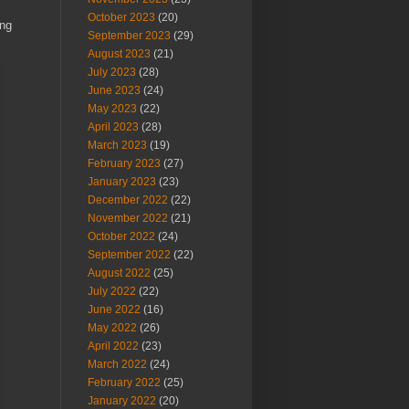
October 2023
(20)
ing
September 2023
(29)
August 2023
(21)
July 2023
(28)
June 2023
(24)
May 2023
(22)
April 2023
(28)
March 2023
(19)
February 2023
(27)
January 2023
(23)
December 2022
(22)
November 2022
(21)
October 2022
(24)
September 2022
(22)
August 2022
(25)
July 2022
(22)
June 2022
(16)
May 2022
(26)
April 2022
(23)
March 2022
(24)
February 2022
(25)
January 2022
(20)