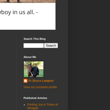
Search This Blog
About Me
Fr. Bryce Lungren
View my complete profile
Published Articles
Finding Joy in Times of
Struggle