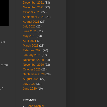
December 2021
(33)
November 2021
(22)
October 2021
(22)
September 2021
(21)
August 2021
(27)
July 2021
(22)
June 2021
(21)
May 2021
(23)
April 2021
(24)
 the
March 2021
(28)
February 2021
(20)
January 2021
(27)
December 2020
(24)
November 2020
(22)
 of the
October 2020
(23)
September 2020
(26)
August 2020
(27)
July 2020
(32)
 "I
June 2020
(10)
Interviews
Bear Woznick