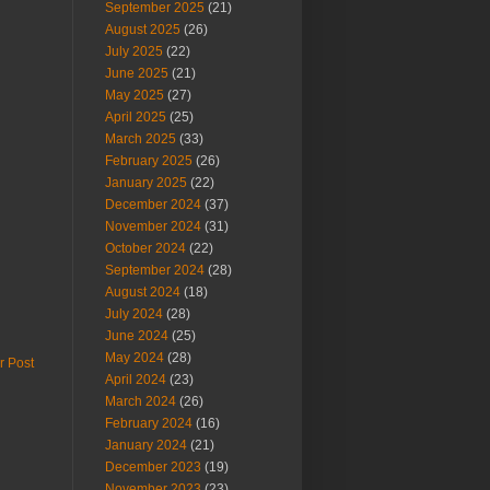
September 2025
(21)
August 2025
(26)
July 2025
(22)
June 2025
(21)
May 2025
(27)
April 2025
(25)
March 2025
(33)
February 2025
(26)
January 2025
(22)
December 2024
(37)
November 2024
(31)
October 2024
(22)
September 2024
(28)
August 2024
(18)
July 2024
(28)
June 2024
(25)
May 2024
(28)
r Post
April 2024
(23)
March 2024
(26)
February 2024
(16)
January 2024
(21)
December 2023
(19)
November 2023
(23)