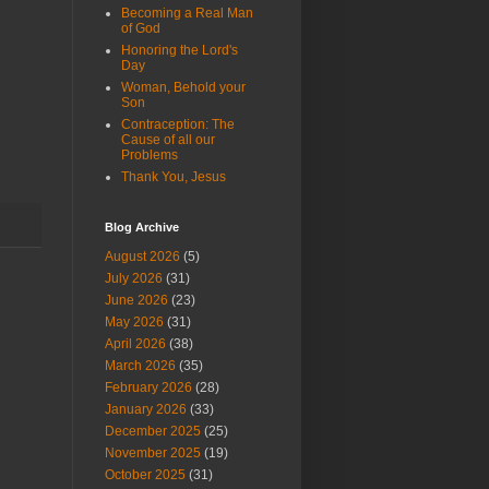
Becoming a Real Man
of God
Honoring the Lord's
Day
Woman, Behold your
Son
Contraception: The
Cause of all our
Problems
Thank You, Jesus
Blog Archive
August 2026
(5)
July 2026
(31)
June 2026
(23)
May 2026
(31)
April 2026
(38)
March 2026
(35)
February 2026
(28)
January 2026
(33)
December 2025
(25)
November 2025
(19)
October 2025
(31)