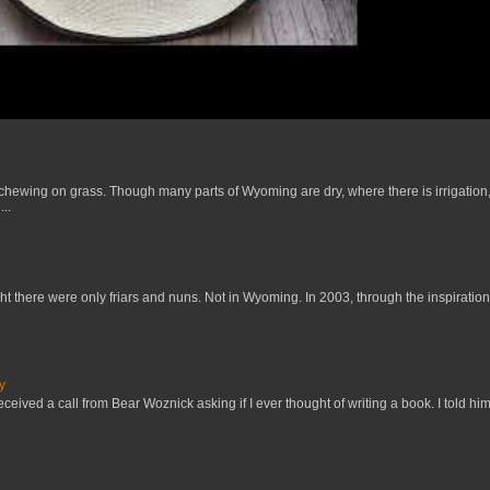
 chewing on grass. Though many parts of Wyoming are dry, where there is irrigation,
..
t there were only friars and nuns. Not in Wyoming. In 2003, through the inspiration
y
received a call from Bear Woznick asking if I ever thought of writing a book. I told him,