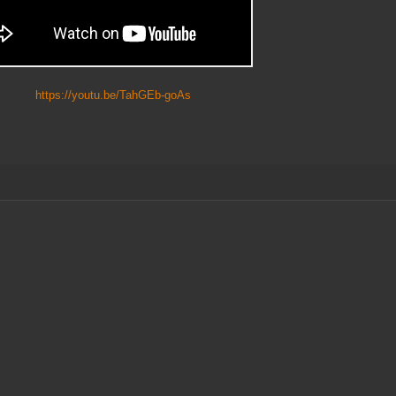
https://youtu.be/TahGEb-goAs