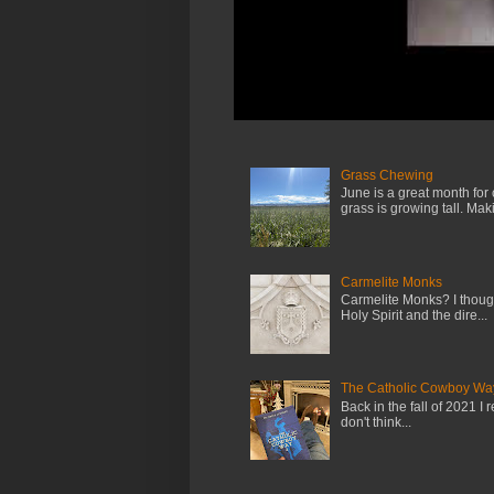
Grass Chewing
June is a great month for
grass is growing tall. Maki.
Carmelite Monks
Carmelite Monks? I though
Holy Spirit and the dire...
The Catholic Cowboy Wa
Back in the fall of 2021 I 
don't think...