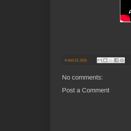
at
April 15, 2026
No comments:
Post a Comment