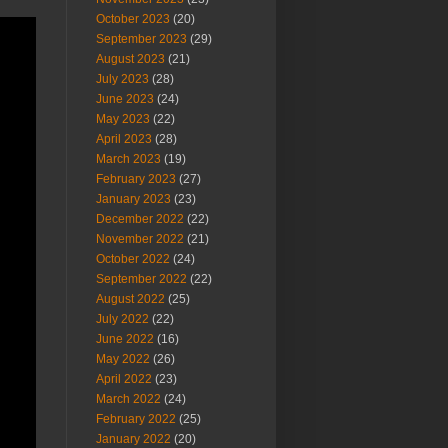
October 2023
(20)
September 2023
(29)
August 2023
(21)
July 2023
(28)
June 2023
(24)
May 2023
(22)
April 2023
(28)
March 2023
(19)
February 2023
(27)
January 2023
(23)
December 2022
(22)
November 2022
(21)
October 2022
(24)
September 2022
(22)
August 2022
(25)
July 2022
(22)
June 2022
(16)
May 2022
(26)
April 2022
(23)
March 2022
(24)
February 2022
(25)
January 2022
(20)