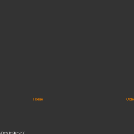
Home
Olde
tu.be/DcAJcKKnvbY