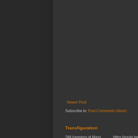
Newer Post
Subscribe to:
Post Comments (Atom)
Transfiguration
Still happens at Mass. https://you