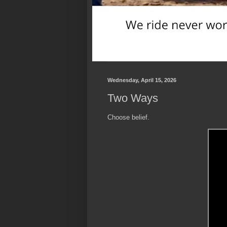
Wednesday, April 15, 2026
Two Ways
Choose belief.