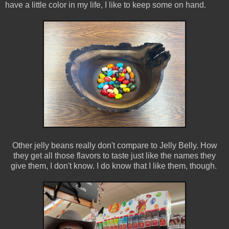
have a little color in my life, I like to keep some on hand.
Other jelly beans really don't compare to Jelly Belly. How
they get all those flavors to taste just like the names they
give them, I don't know. I do know that I like them, though.