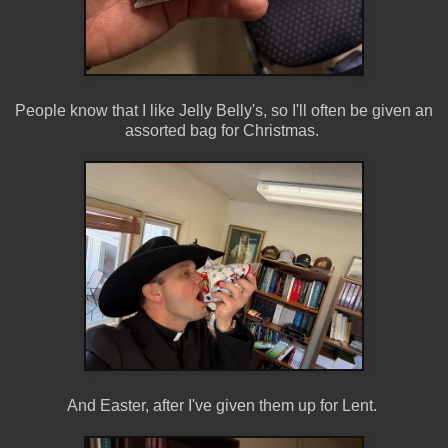
People know that I like Jelly Belly's, so I'll often be given an
assorted bag for Christmas.
And Easter, after I've given them up for Lent.