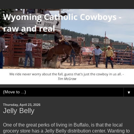
▼
Thursday, April 23, 2026
Jelly Belly
One of the great perks of living in Buffalo, is that the local
grocery store has a Jelly Belly distribution center. Wanting to