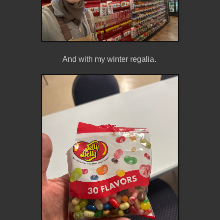
And with my winter regalia.