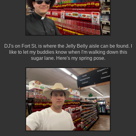
DJ's on Fort St. is where the Jelly Belly aisle can be found. I
like to let my buddies know when I'm walking down this
sugar lane. Here's my spring pose.