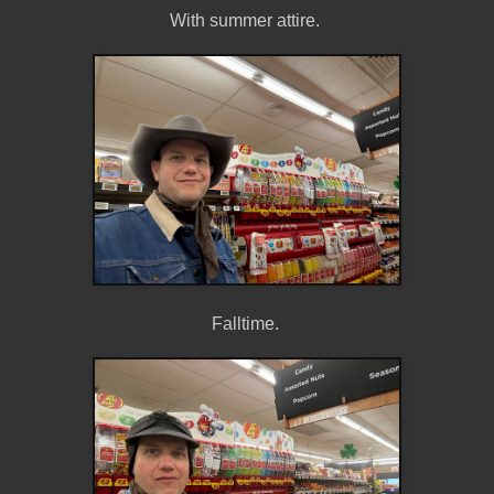
With summer attire.
Falltime.