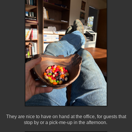
They are nice to have on hand at the office, for guests that
stop by or a pick-me-up in the afternoon.