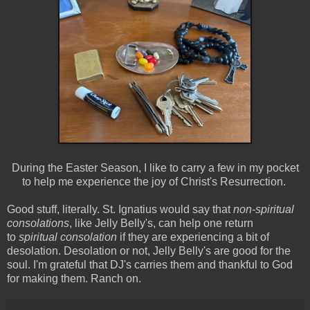
During the Easter Season, I like to carry a few in my pocket
to help me experience the joy of Christ's Resurrection.
Good stuff, literally. St. Ignatius would say that
non-spiritual
consolations
, like Jelly Belly's, can help one return
to
spiritual consolation
if they are experiencing a bit of
desolation. Desolation or not, Jelly Belly's are good for the
soul. I'm grateful that DJ's carries them and thankful to God
for making them. Ranch on.