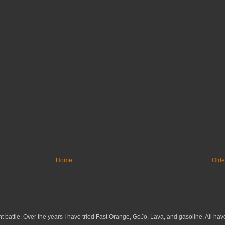
Home
Olde
 battle. Over the years I have tried Fast Orange, GoJo, Lava, and gasoline. All have