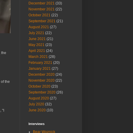
December 2021
(33)
November 2021
(22)
October 2021
(22)
September 2021
(21)
August 2021
(27)
July 2021
(22)
June 2021
(21)
May 2021
(23)
April 2021
(24)
 the
March 2021
(28)
February 2021
(20)
January 2021
(27)
December 2020
(24)
November 2020
(22)
 of the
October 2020
(23)
September 2020
(26)
August 2020
(27)
July 2020
(32)
June 2020
(10)
 "I
Interviews
Bear Woznick