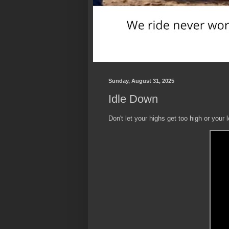
Sunday, August 31, 2025
Idle Down
Don't let your highs get too high or your 