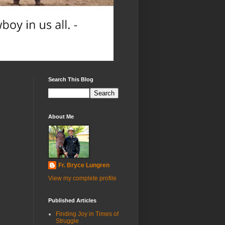
Search This Blog
About Me
Fr. Bryce Lungren
View my complete profile
Published Articles
Finding Joy in Times of
Struggle