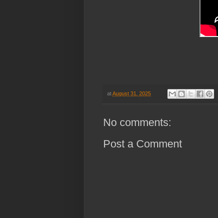
at
August 31, 2025
No comments:
Post a Comment