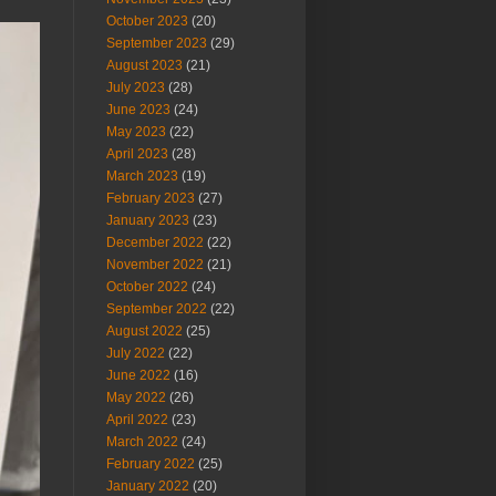
October 2023
(20)
September 2023
(29)
August 2023
(21)
July 2023
(28)
June 2023
(24)
May 2023
(22)
April 2023
(28)
March 2023
(19)
February 2023
(27)
January 2023
(23)
December 2022
(22)
November 2022
(21)
October 2022
(24)
September 2022
(22)
August 2022
(25)
July 2022
(22)
June 2022
(16)
May 2022
(26)
April 2022
(23)
March 2022
(24)
February 2022
(25)
January 2022
(20)