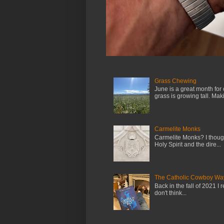
Grass Chewing
June is a great month for
grass is growing tall. Maki.
Carmelite Monks
Carmelite Monks? I though
Holy Spirit and the dire...
The Catholic Cowboy Wa
Back in the fall of 2021 I 
don't think...