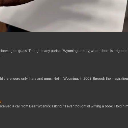
 chewing on grass. Though many parts of Wyoming are dry, where there is irrigation,
..
t there were only friars and nuns. Not in Wyoming. In 2003, through the inspiration
y
received a call from Bear Woznick asking if I ever thought of writing a book. I told him,