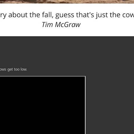
lows get too low.