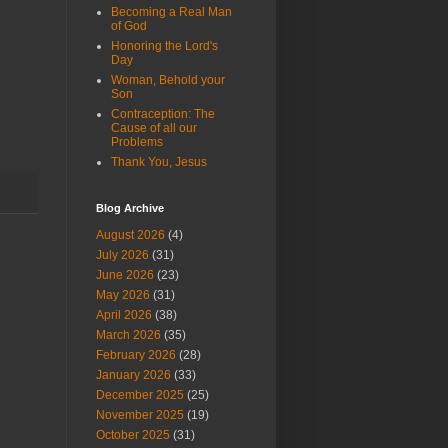
Becoming a Real Man
of God
Honoring the Lord's
Day
Woman, Behold your
Son
Contraception: The
Cause of all our
Problems
Thank You, Jesus
Blog Archive
August 2026
(4)
July 2026
(31)
June 2026
(23)
May 2026
(31)
April 2026
(38)
March 2026
(35)
February 2026
(28)
January 2026
(33)
December 2025
(25)
November 2025
(19)
October 2025
(31)