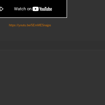
https://youtu.be/5EmME5najps