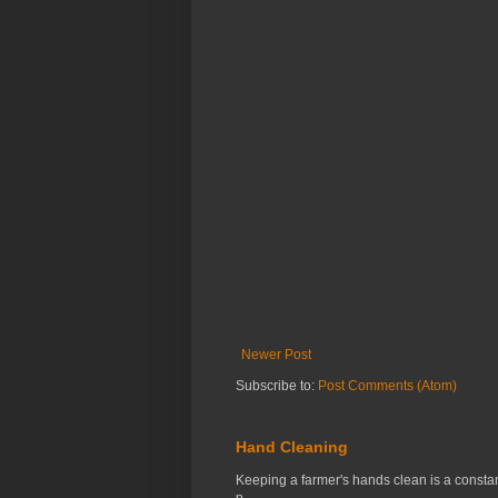
Newer Post
Subscribe to:
Post Comments (Atom)
Hand Cleaning
Keeping a farmer's hands clean is a constant