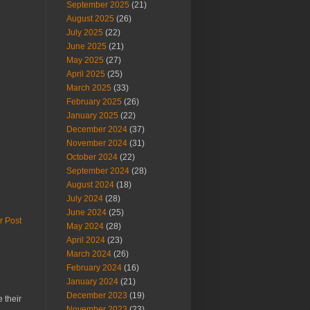
September 2025
(21)
August 2025
(26)
July 2025
(22)
June 2025
(21)
May 2025
(27)
April 2025
(25)
March 2025
(33)
February 2025
(26)
January 2025
(22)
December 2024
(37)
November 2024
(31)
October 2024
(22)
September 2024
(28)
August 2024
(18)
July 2024
(28)
June 2024
(25)
r Post
May 2024
(28)
April 2024
(23)
March 2024
(26)
February 2024
(16)
January 2024
(21)
December 2023
(19)
 their
November 2023
(23)