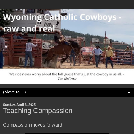
▼
Sunday, April 6, 2025
Teaching Compassion
Compassion moves forward.