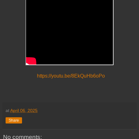
https://youtu.be/8EkQuHb6oPo
at
April 06, 2025
Share
No comments: