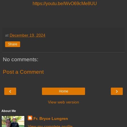
https://youtu.be/WvO69cMe8UU
at
December 19, 2024
Share
No comments:
Post a Comment
‹
›
Home
View web version
About Me
Fr. Bryce Lungren
View my complete profile