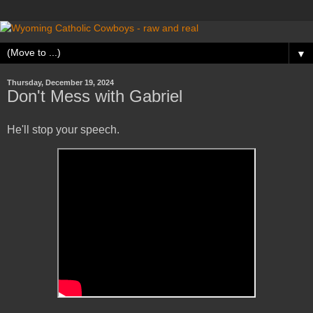
▼
Thursday, December 19, 2024
Don't Mess with Gabriel
He'll stop your speech.