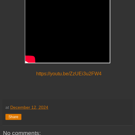
https://youtu.be/ZzUEi3u2FW4
at
December 12, 2024
Share
No comments: