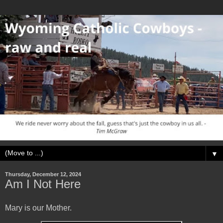
▼
Thursday, December 12, 2024
Am I Not Here
Mary is our Mother.