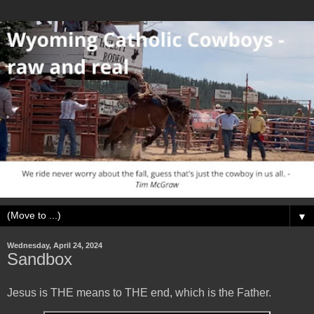
▼
Wednesday, April 24, 2024
Sandbox
Jesus is THE means to THE end, which is the Father.