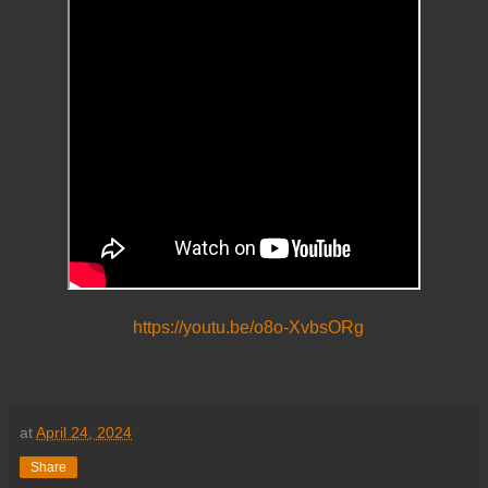
https://youtu.be/o8o-XvbsORg
at
April 24, 2024
Share