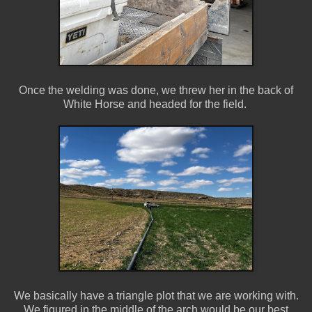
Once the welding was done, we threw her in the back of
White Horse and headed for the field.
We basically have a triangle plot that we are working with.
We figured in the middle of the arch would be our best