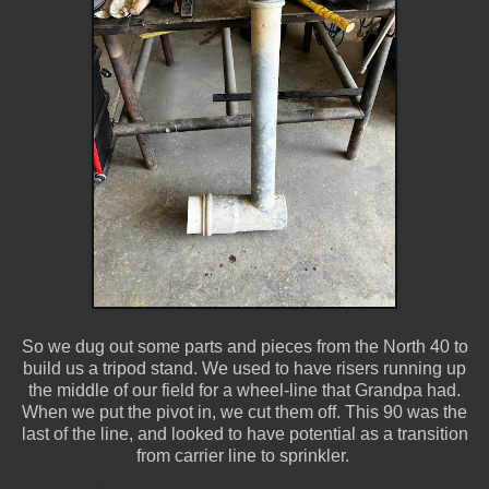
So we dug out some parts and pieces from the North 40 to
build us a tripod stand. We used to have risers running up
the middle of our field for a wheel-line that Grandpa had.
When we put the pivot in, we cut them off. This 90 was the
last of the line, and looked to have potential as a transition
from carrier line to sprinkler.