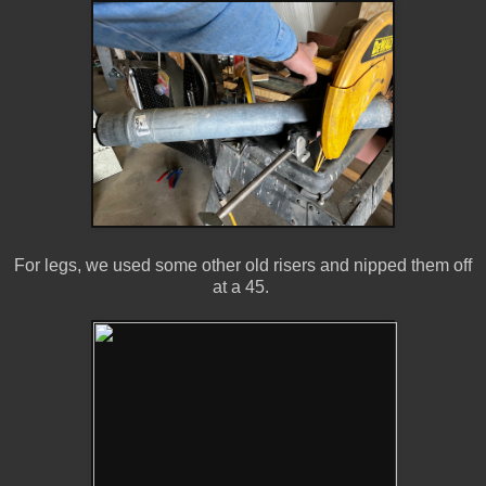
For legs, we used some other old risers and nipped them off
at a 45.