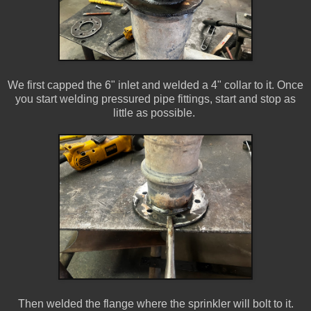
We first capped the 6" inlet and welded a 4" collar to it. Once
you start welding pressured pipe fittings, start and stop as
little as possible.
Then welded the flange where the sprinkler will bolt to it.