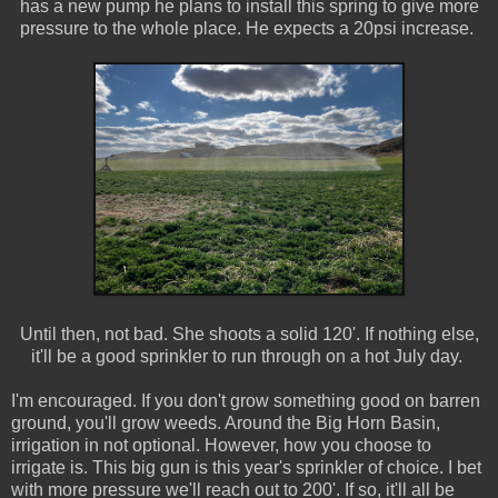
has a new pump he plans to install this spring to give more
pressure to the whole place. He expects a 20psi increase.
Until then, not bad. She shoots a solid 120'. If nothing else,
it'll be a good sprinkler to run through on a hot July day.
I'm encouraged. If you don't grow something good on barren
ground, you'll grow weeds. Around the Big Horn Basin,
irrigation in not optional. However, how you choose to
irrigate is. This big gun is this year's sprinkler of choice. I bet
with more pressure we'll reach out to 200'. If so, it'll all be