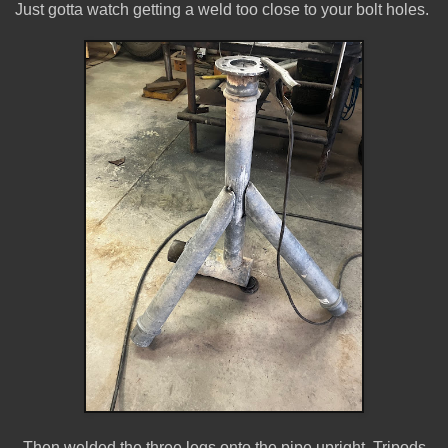
Just gotta watch getting a weld too close to your bolt holes.
Then welded the three legs onto the pipe upright. Tripods