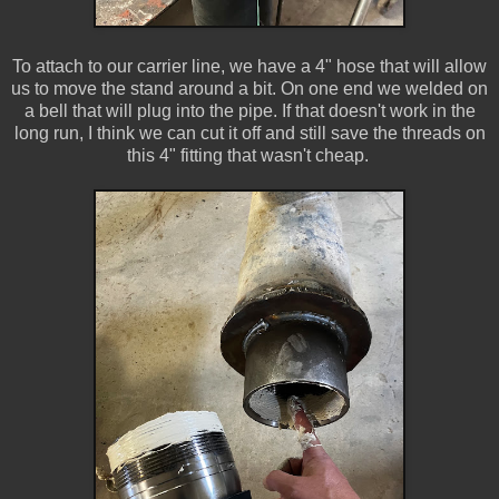
To attach to our carrier line, we have a 4" hose that will allow
us to move the stand around a bit. On one end we welded on
a bell that will plug into the pipe. If that doesn't work in the
long run, I think we can cut it off and still save the threads on
this 4" fitting that wasn't cheap.