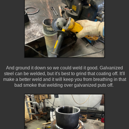
And ground it down so we could weld it good. Galvanized
steel can be welded, but it's best to grind that coating off. It'll
make a better weld and it will keep you from breathing in that
bad smoke that welding over galvanized puts off.