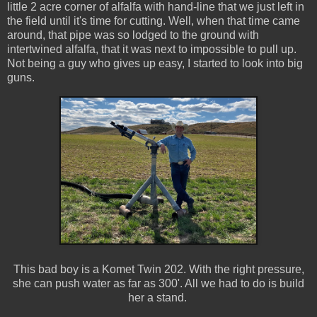
little 2 acre corner of alfalfa with hand-line that we just left in
the field until it's time for cutting. Well, when that time came
around, that pipe was so lodged to the ground with
intertwined alfalfa, that it was next to impossible to pull up.
Not being a guy who gives up easy, I started to look into big
guns.
This bad boy is a Komet Twin 202. With the right pressure,
she can push water as far as 300'. All we had to do is build
her a stand.