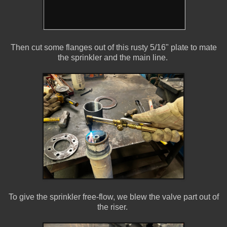
Then cut some flanges out of this rusty 5/16" plate to mate
the sprinkler and the main line.
To give the sprinkler free-flow, we blew the valve part out of
the riser.