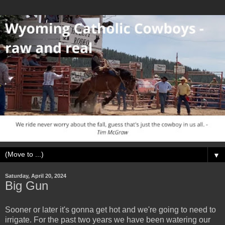
▼
Saturday, April 20, 2024
Big Gun
Sooner or later it's gonna get hot and we're going to need to
irrigate. For the past two years we have been watering our