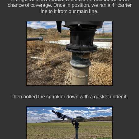
chance of coverage. Once in position, we ran a 4" carrier
line to it from our main line.
Then bolted the sprinkler down with a gasket under it.