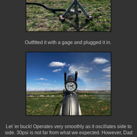
Outfitted it with a gage and plugged it in.
Let 'er buck! Operates very smoothly as it oscillates side to
side. 30psi is not far from what we expected. However, Dad