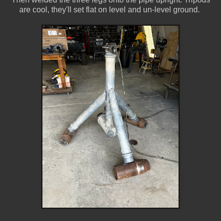
are cool, they'll set flat on level and un-level ground.