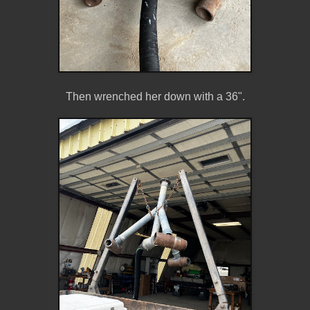
Then wrenched her down with a 36".