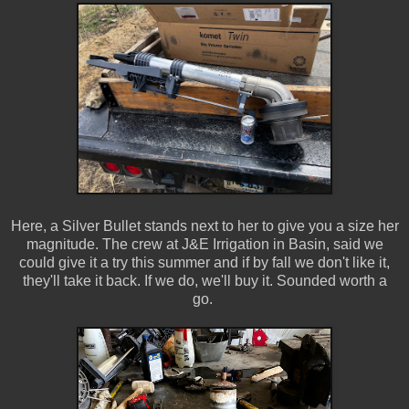
Here, a Silver Bullet stands next to her to give you a size her
magnitude. The crew at J&E Irrigation in Basin, said we
could give it a try this summer and if by fall we don't like it,
they'll take it back. If we do, we'll buy it. Sounded worth a
go.