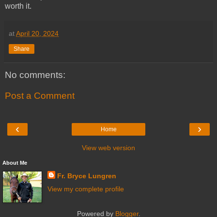
worth it.
at
April 20, 2024
Share
No comments:
Post a Comment
‹
›
Home
View web version
About Me
Fr. Bryce Lungren
View my complete profile
Powered by
Blogger
.