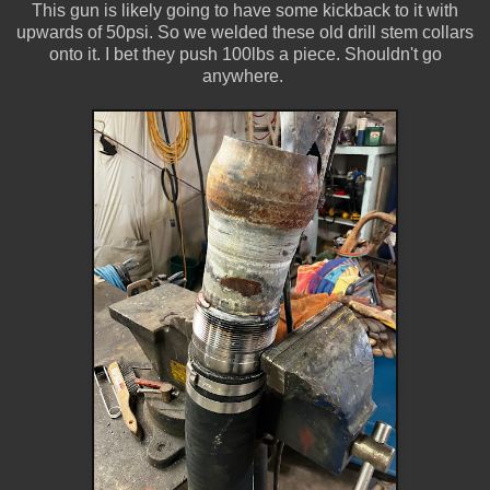
This gun is likely going to have some kickback to it with
upwards of 50psi. So we welded these old drill stem collars
onto it. I bet they push 100lbs a piece. Shouldn't go
anywhere.