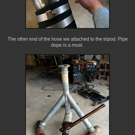
The other end of the hose we attached to the tripod. Pipe
dope is a must.