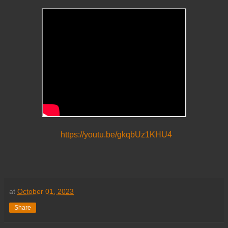
https://youtu.be/gkqbUz1KHU4
at
October 01, 2023
Share