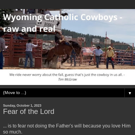
▼
Sunday, October 1, 2023
Fear of the Lord
... is to fear not doing the Father's will because you love Him
so much.