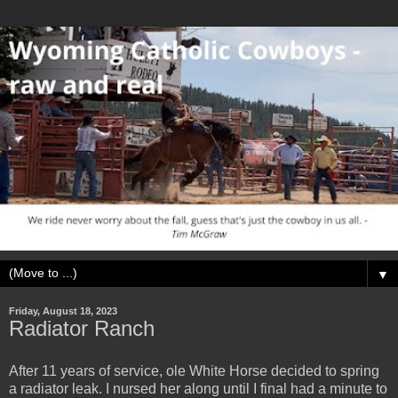
▼
Friday, August 18, 2023
Radiator Ranch
After 11 years of service, ole White Horse decided to spring
a radiator leak. I nursed her along until I final had a minute to