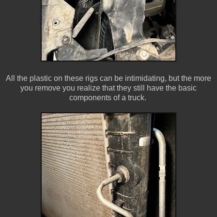
All the plastic on these rigs can be intimidating, but the more
you remove you realize that they still have the basic
components of a truck.