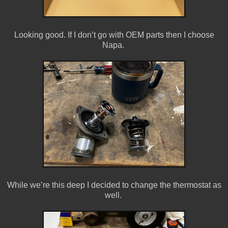
Looking good. If I don’t go with OEM parts then I choose
Napa.
While we’re this deep I decided to change the thermostat as
well.