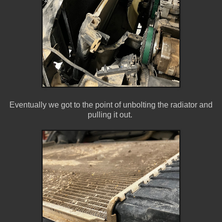
Eventually we got to the point of unbolting the radiator and
pulling it out.