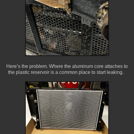
Here’s the problem. Where the aluminum core attaches to
the plastic reservoir is a common place to start leaking.