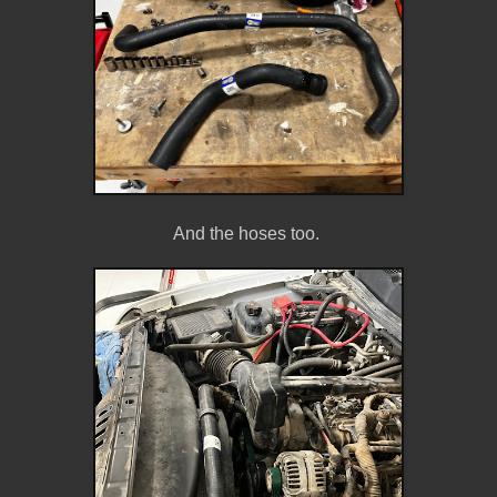
And the hoses too.