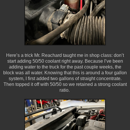
Here’s a trick Mr. Reachard taught me in shop class: don’t
start adding 50/50 coolant right away. Because I’ve been
adding water to the truck for the past couple weeks, the
block was all water. Knowing that this is around a four gallon
system, I first added two gallons of straight concentrate.
Then topped it off with 50/50 so we retained a strong coolant
ratio.