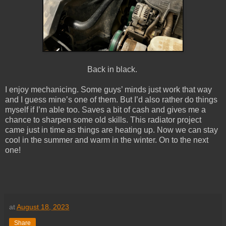
Back in black.
I enjoy mechanicing. Some guys’ minds just work that way
and I guess mine’s one of them. But I’d also rather do things
myself if I’m able too. Saves a bit of cash and gives me a
chance to sharpen some old skills. This radiator project
came just in time as things are heating up. Now we can stay
cool in the summer and warm in the winter. On to the next
one!
at
August 18, 2023
Share