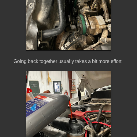
Going back together usually takes a bit more effort.