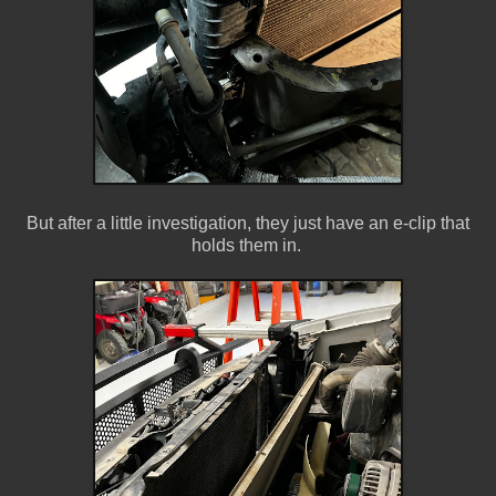
But after a little investigation, they just have an e-clip that
holds them in.