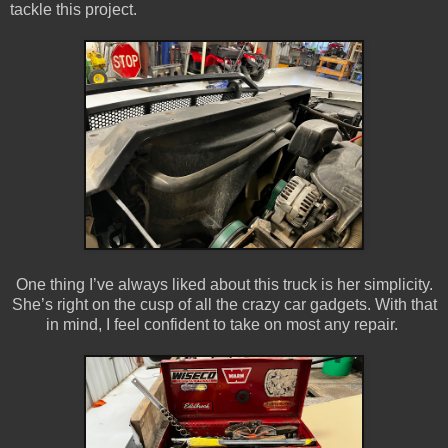
tackle this project.
One thing I’ve always liked about this truck is her simplicity.
She’s right on the cusp of all the crazy car gadgets. With that
in mind, I feel confident to take on most any repair.