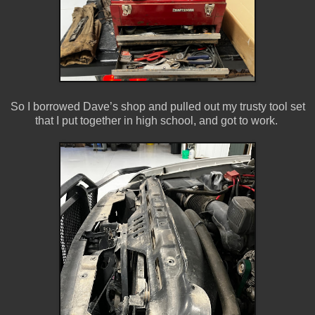
So I borrowed Dave’s shop and pulled out my trusty tool set
that I put together in high school, and got to work.