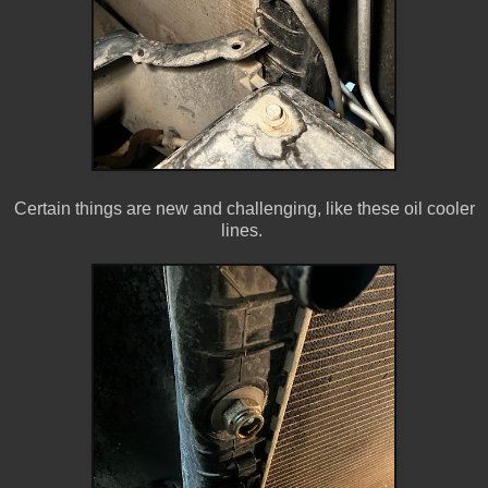
Certain things are new and challenging, like these oil cooler
lines.