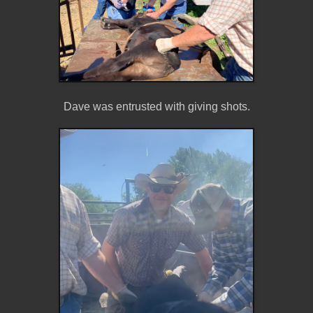
Dave was entrusted with giving shots.