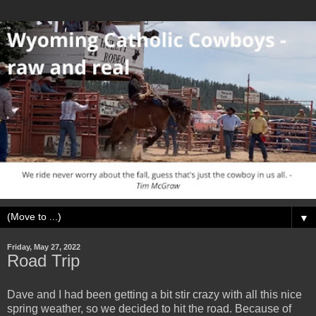
▼
Friday, May 27, 2022
Road Trip
Dave and I had been getting a bit stir crazy with all this nice
spring weather, so we decided to hit the road. Because of