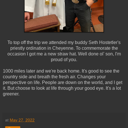
To top off the trip we attended my buddy Seth Hostetler's
priestly ordination in Cheyenne. To commemorate the
occasion I got me a new straw hat. Well done ol' son, I'm
proud of you.
1000 miles later and we're back home. It's good to see the
country side and breath the fresh air. Changes your
perspective on life. People are down on the world, and I get
it. But choose to look at life through your good eye. It's a lot
greener.
at
May 27, 2022