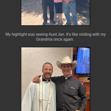
My highlight was seeing Aunt Jan. It's like visiting with my
Grandma once again.