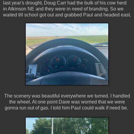
last year's drought, Doug Carr had the bulk of his cow herd
in Atkinson NE and they were in need of branding. So we
waited till school got out and grabbed Paul and headed east.
The scenery was beautiful everywhere we turned. I handled
the wheel. At one point Dave was worried that we were
gonna run out of gas. I told him Paul could walk if need be.