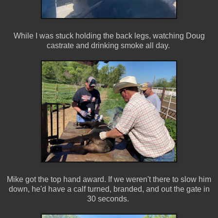
While I was stuck holding the back legs, watching Doug
castrate and drinking smoke all day.
Mike got the top hand award. If we weren't there to slow him
down, he'd have a calf turned, branded, and out the gate in
30 seconds.