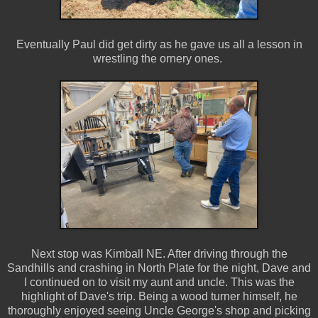
Eventually Paul did get dirty as he gave us all a lesson in
wrestling the ornery ones.
Next stop was Kimball NE. After driving through the
Sandhills and crashing in North Plate for the night, Dave and
I continued on to visit my aunt and uncle. This was the
highlight of Dave's trip. Being a wood turner himself, he
thoroughly enjoyed seeing Uncle George's shop and picking