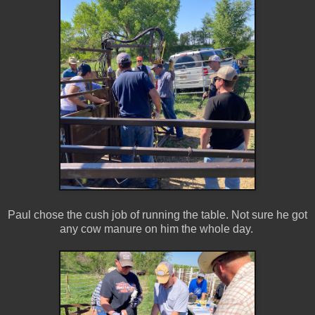
Paul chose the cush job of running the table. Not sure he got
any cow manure on him the whole day.