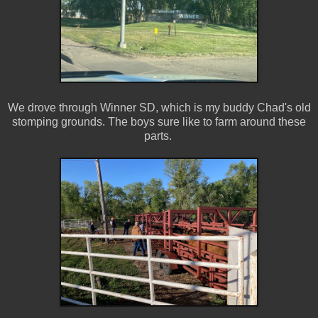
We drove through Winner SD, which is my buddy Chad's old
stomping grounds. The boys sure like to farm around these
parts.