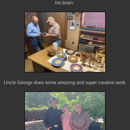
his brain.
Uncle George does some amazing and super creative work.