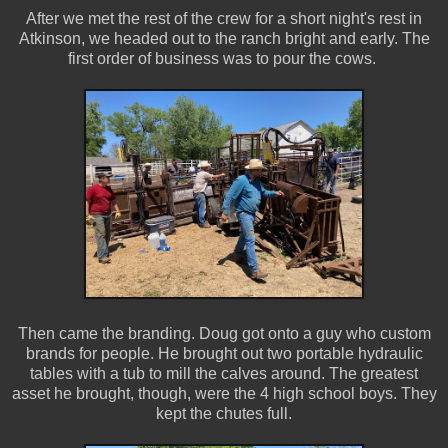
After we met the rest of the crew for a short night's rest in
Atkinson, we headed out to the ranch bright and early. The
first order of business was to pour the cows.
Then came the branding. Doug got onto a guy who custom
brands for people. He brought out two portable hydraulic
tables with a tub to mill the calves around. The greatest
asset he brought, though, were the 4 high school boys. They
kept the chutes full.