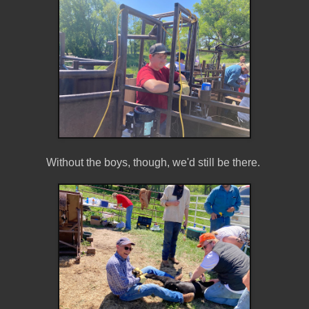
Without the boys, though, we'd still be there.