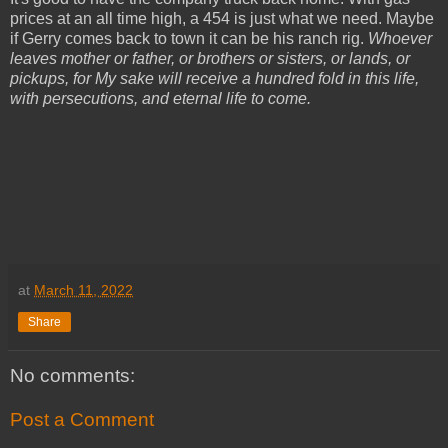
prices at an all time high, a 454 is just what we need. Maybe
if Gerry comes back to town it can be his ranch rig.
Whoever
leaves mother or father, or brothers or sisters, or lands, or
pickups, for My sake will receive a hundred fold in this life,
with persecutions, and eternal life to come.
at
March 11, 2022
Share
No comments:
Post a Comment