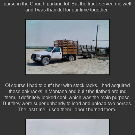
purse in the Church parking lot. But the truck served me well
and I was thankful for our time together.
Of course I had to outfit her with stock racks. I had acquired
these oak racks in Montana and built the flatbed around
them. It definitely looked cool, which was the main purpose.
But they were super unhandy to load and unload two horses.
The last time I used them I about burned them.