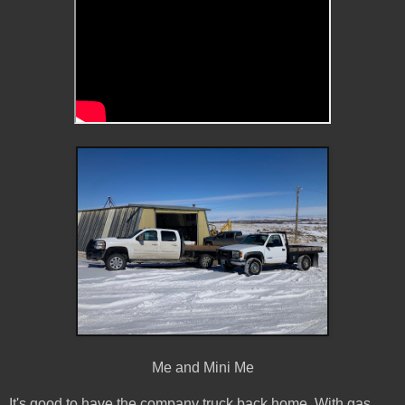
Me and Mini Me
It's good to have the company truck back home. With gas