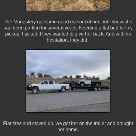
The Monastery got some good use out of her, but I knew she
had been parked for several years. Needing a flat bed for my
pickup, I asked if they wanted to give her back. And with no
hesitation, they did.
Flat tires and stoved up, we got her on the trailer and brought
her home.