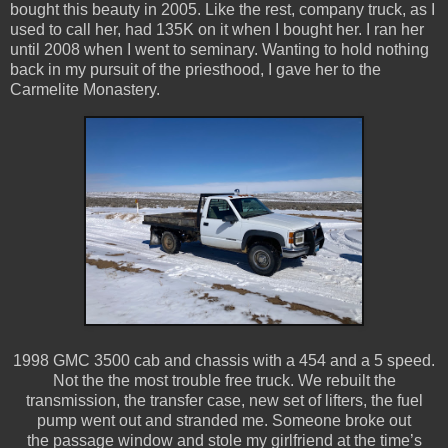
bought this beauty in 2005. Like the rest, company truck, as I
used to call her, had 135K on it when I bought her. I ran her
until 2008 when I went to seminary. Wanting to hold nothing
back in my pursuit of the priesthood, I gave her to the
Carmelite Monastery.
1998 GMC 3500 cab and chassis with a 454 and a 5 speed.
Not the the most trouble free truck. We rebuilt the
transmission, the transfer case, new set of lifters, the fuel
pump went out and stranded me. Someone broke out
the passage window and stole my girlfriend at the time’s