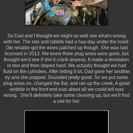
So Dad and I thought we might as well see what's wrong
with her. The rats and rabbits had a hay-day under the hood.
Ole reliable got the wires patched up though. She was last
licensed in 2013. We knew three plug wires were gone, but
thought we'd see if she'd crank anyway. It made a revolution
or two and then stoped hard. We actually thought we had
fluid on the cylinders. After letting it sit, Dad gave her another
try and she popped. Sounded pretty good. So we put some
plug wires on, changed the flat, and ran up the creek. A good
wobble in the front end was about all we could tell was
wrong. She'll definitely take some cleaning up, but we'll find
a use for her.