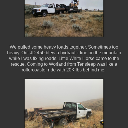
We pulled some heavy loads together. Sometimes too
heavy. Our JD 450 blew a hydraulic line on the mountain
while I was fixing roads. Little White Horse came to the
rescue. Coming to Worland from Tensleep was like a
rollercoaster ride with 20K lbs behind me.