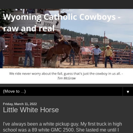
▼
Friday, March 11, 2022
Little White Horse
I've always been a white pickup guy. My first truck in high
school was a 89 white GMC 2500. She lasted me until I