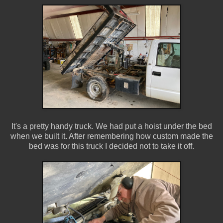
It's a pretty handy truck. We had put a hoist under the bed
when we built it. After remembering how custom made the
bed was for this truck I decided not to take it off.