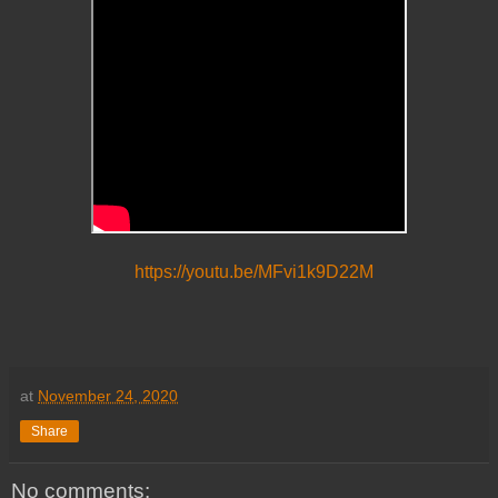
https://youtu.be/MFvi1k9D22M
at
November 24, 2020
Share
No comments: