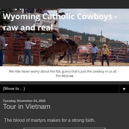
▼
Tuesday, November 24, 2020
Tour in Vietnam
The blood of martyrs makes for a strong faith.