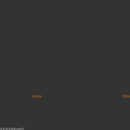
Home
Olde
tu.be/DcAJcKKnvbY