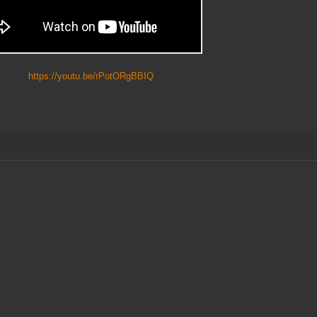
https://youtu.be/rPotORgBBIQ