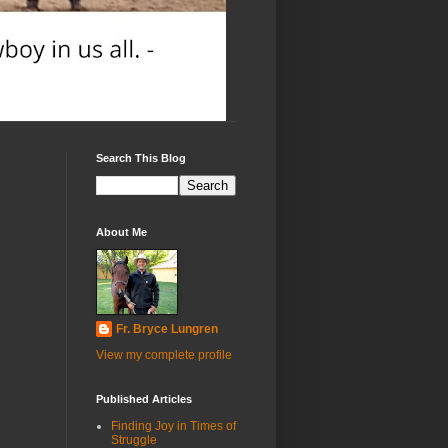
Search This Blog
About Me
Fr. Bryce Lungren
View my complete profile
Published Articles
Finding Joy in Times of
Struggle