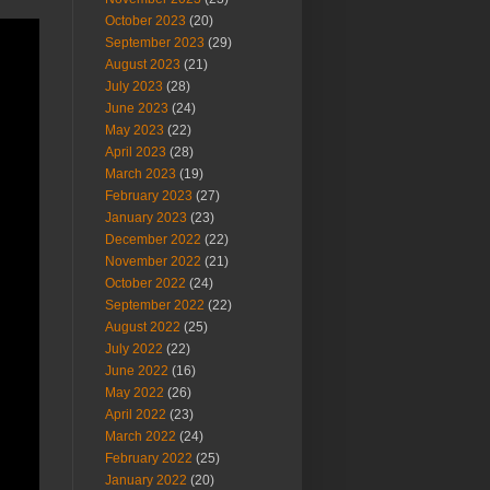
October 2023
(20)
September 2023
(29)
August 2023
(21)
July 2023
(28)
June 2023
(24)
May 2023
(22)
April 2023
(28)
March 2023
(19)
February 2023
(27)
January 2023
(23)
December 2022
(22)
November 2022
(21)
October 2022
(24)
September 2022
(22)
August 2022
(25)
July 2022
(22)
June 2022
(16)
May 2022
(26)
April 2022
(23)
March 2022
(24)
February 2022
(25)
January 2022
(20)