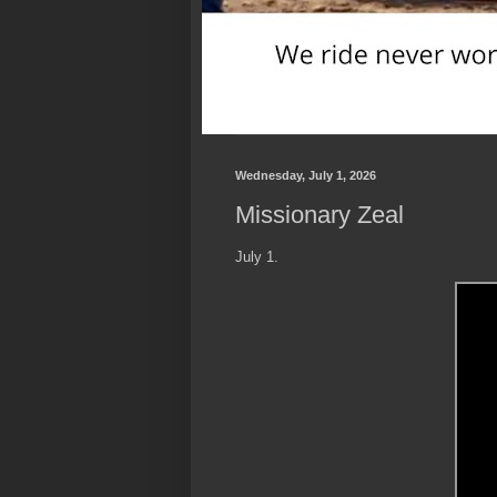
Wednesday, July 1, 2026
Missionary Zeal
July 1.