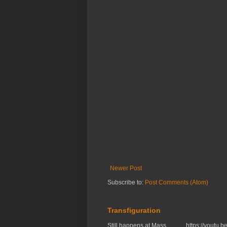
Newer Post
Subscribe to:
Post Comments (Atom)
Transfiguration
Still happens at Mass. https://you