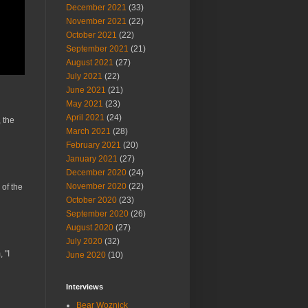
December 2021
(33)
November 2021
(22)
October 2021
(22)
September 2021
(21)
August 2021
(27)
July 2021
(22)
June 2021
(21)
May 2021
(23)
April 2021
(24)
 the
March 2021
(28)
February 2021
(20)
January 2021
(27)
December 2020
(24)
November 2020
(22)
 of the
October 2020
(23)
September 2020
(26)
August 2020
(27)
July 2020
(32)
 "I
June 2020
(10)
Interviews
Bear Woznick