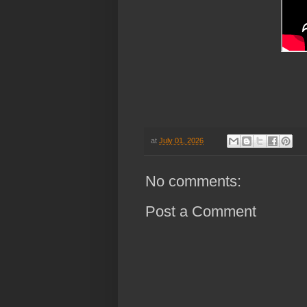
at
July 01, 2026
No comments:
Post a Comment