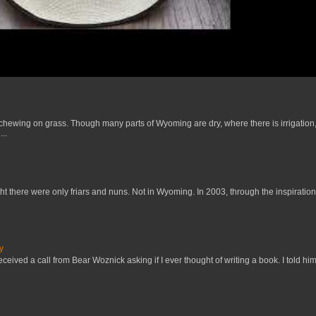
 chewing on grass. Though many parts of Wyoming are dry, where there is irrigation,
..
t there were only friars and nuns. Not in Wyoming. In 2003, through the inspiration
y
received a call from Bear Woznick asking if I ever thought of writing a book. I told him,