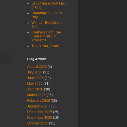
Becoming a Real Man
of God
Honoring the Lord's
Day
Woman, Behold your
Son
Contraception: The
Cause of all our
Problems
Thank You, Jesus
Blog Archive
August 2026
(5)
July 2026
(31)
June 2026
(23)
May 2026
(31)
April 2026
(38)
March 2026
(35)
February 2026
(28)
January 2026
(33)
December 2025
(25)
November 2025
(19)
October 2025
(31)