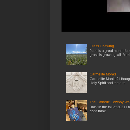
Grass Chewing
June is a great month for
grass is growing tall. Maki.
Carmelite Monks
Carmelite Monks? I though
Holy Spirit and the dire...
The Catholic Cowboy Wa
Back in the fall of 2021 I 
don't think...