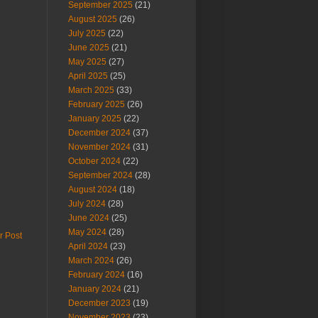
September 2025
(21)
August 2025
(26)
July 2025
(22)
June 2025
(21)
May 2025
(27)
April 2025
(25)
March 2025
(33)
February 2025
(26)
January 2025
(22)
December 2024
(37)
November 2024
(31)
October 2024
(22)
September 2024
(28)
August 2024
(18)
July 2024
(28)
June 2024
(25)
May 2024
(28)
r Post
April 2024
(23)
March 2024
(26)
February 2024
(16)
January 2024
(21)
December 2023
(19)
November 2023
(23)