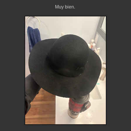
Muy bien.