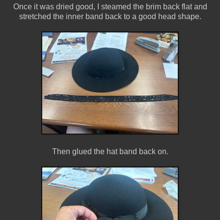
Once it was dried good, I steamed the brim back flat and
stretched the inner band back to a good head shape.
Then glued the hat band back on.