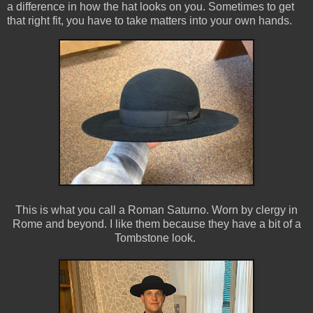
a difference in how the hat looks on you. Sometimes to get
that right fit, you have to take matters into your own hands.
This is what you call a Roman Saturno. Worn by clergy in
Rome and beyond. I like them because they have a bit of a
Tombstone look.