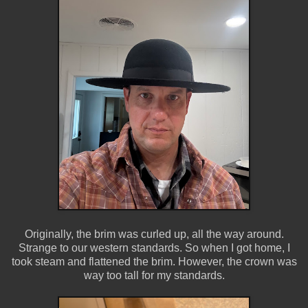
Originally, the brim was curled up, all the way around.
Strange to our western standards. So when I got home, I
took steam and flattened the brim. However, the crown was
way too tall for my standards.