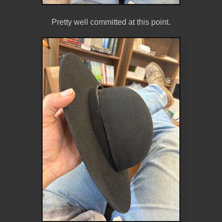
Pretty well committed at this point.