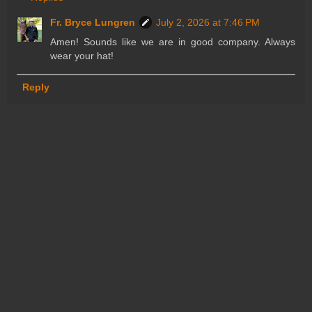
Fr. Bryce Lungren
July 2, 2026 at 7:46 PM
Amen! Sounds like we are in good company. Always
wear your hat!
Reply