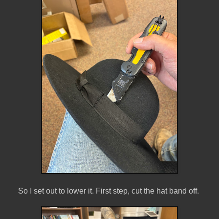
So I set out to lower it. First step, cut the hat band off.