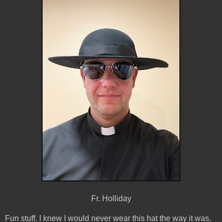
Fr. Holliday
Fun stuff. I knew I would never wear this hat the way it was.