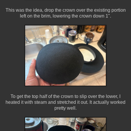
This was the idea, drop the crown over the existing portion
left on the brim, lowering the crown down 1".
To get the top half of the crown to slip over the lower, I
heated it with steam and stretched it out. It actually worked
pretty well.