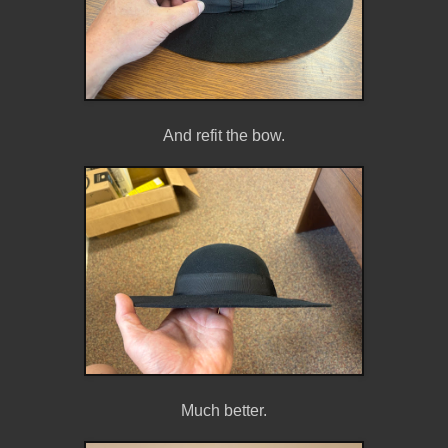
And refit the bow.
Much better.