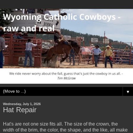
▼
Wednesday, July 1, 2026
Hat Repair
Hat's are not one size fits all. The size of the crown, the
width of the brim, the color, the shape, and the like, all make