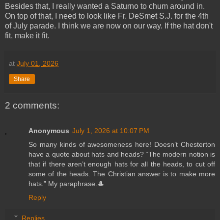
Besides that, I really wanted a Saturno to chum around in.
On top of that, I need to look like Fr. DeSmet S.J. for the 4th
of July parade. I think we are now on our way. If the hat don't
fit, make it fit.
at
July 01, 2026
Share
2 comments:
Anonymous
July 1, 2026 at 10:07 PM
So many kinds of awesomeness here! Doesn’t Chesterton
have a quote about hats and heads? “The modern notion is
that if there aren’t enough hats for all the heads, to cut off
some of the heads. The Christian answer is to make more
hats.” My paraphrase.🎩
Reply
Replies