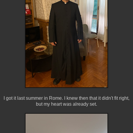
I got it last summer in Rome. I knew then that it didn't fit right,
but my heart was already set.