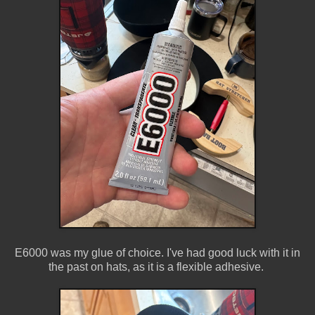
E6000 was my glue of choice. I've had good luck with it in
the past on hats, as it is a flexible adhesive.