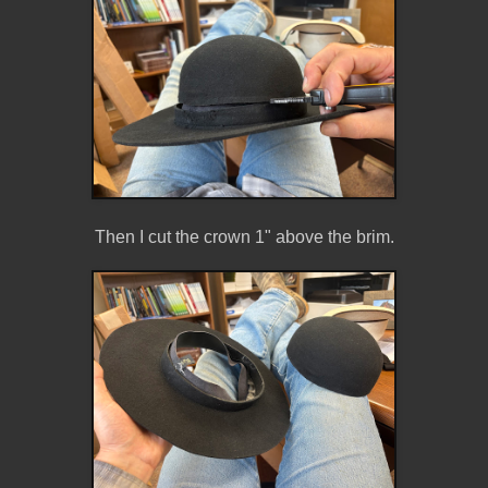
Then I cut the crown 1" above the brim.