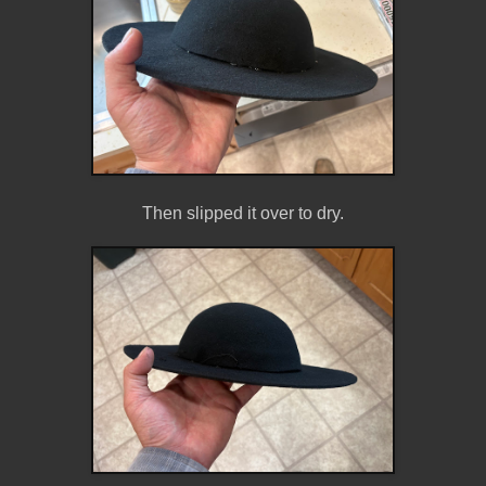
Then slipped it over to dry.