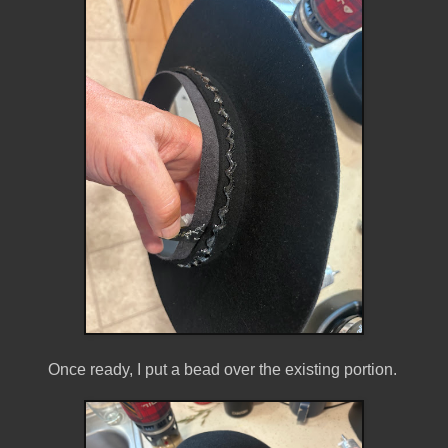
Once ready, I put a bead over the existing portion.