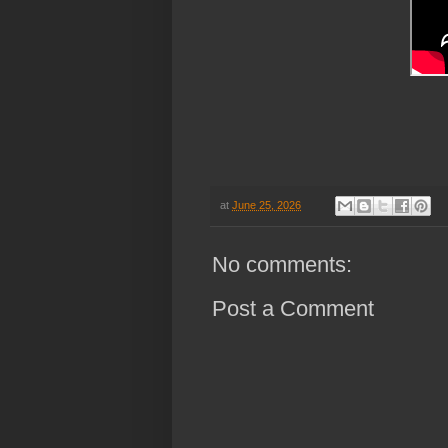
at
June 25, 2026
No comments:
Post a Comment