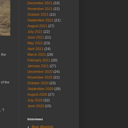
December 2021
(33)
November 2021
(22)
October 2021
(22)
September 2021
(21)
August 2021
(27)
July 2021
(22)
June 2021
(21)
May 2021
(23)
April 2021
(24)
March 2021
(28)
 the
February 2021
(20)
January 2021
(27)
December 2020
(24)
November 2020
(22)
 of the
October 2020
(23)
September 2020
(26)
August 2020
(27)
July 2020
(32)
June 2020
(10)
 "I
Interviews
Bear Woznick