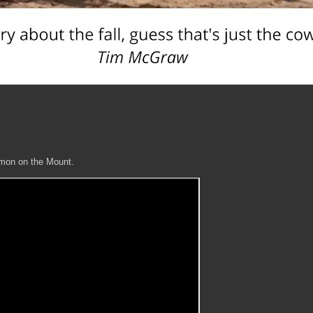
ermon on the Mount.