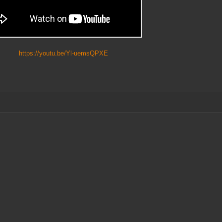
https://youtu.be/Yl-uemsQPXE