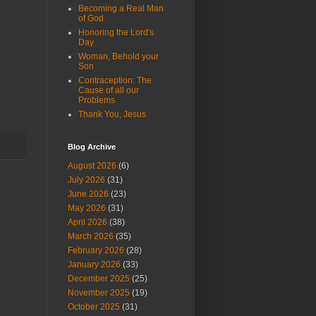
Becoming a Real Man
of God
Honoring the Lord's
Day
Woman, Behold your
Son
Contraception: The
Cause of all our
Problems
Thank You, Jesus
Blog Archive
August 2026
(6)
July 2026
(31)
June 2026
(23)
May 2026
(31)
April 2026
(38)
March 2026
(35)
February 2026
(28)
January 2026
(33)
December 2025
(25)
November 2025
(19)
October 2025
(31)