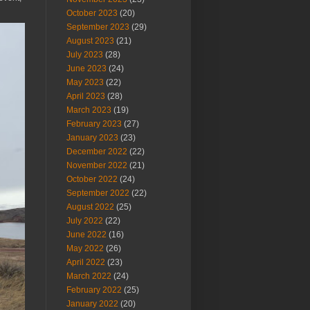
October 2023
(20)
September 2023
(29)
August 2023
(21)
July 2023
(28)
June 2023
(24)
May 2023
(22)
April 2023
(28)
March 2023
(19)
February 2023
(27)
January 2023
(23)
December 2022
(22)
November 2022
(21)
October 2022
(24)
September 2022
(22)
August 2022
(25)
July 2022
(22)
June 2022
(16)
May 2022
(26)
April 2022
(23)
March 2022
(24)
February 2022
(25)
January 2022
(20)