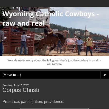
▼
Sunday, June 7, 2026
Corpus Christi
Presence, participation, providence.