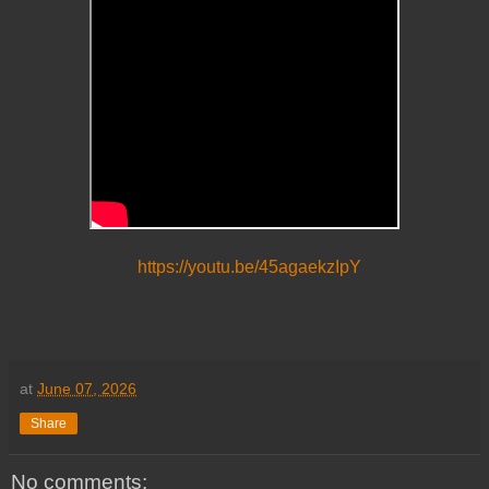
https://youtu.be/45agaekzIpY
at
June 07, 2026
Share
No comments: