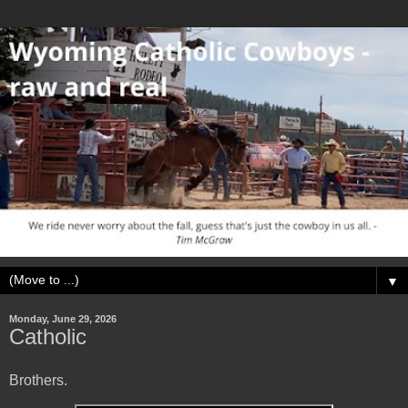
▼
Monday, June 29, 2026
Catholic
Brothers.