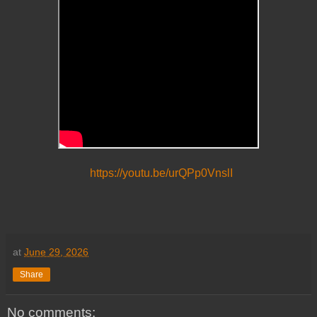
https://youtu.be/urQPp0VnslI
at
June 29, 2026
Share
No comments: