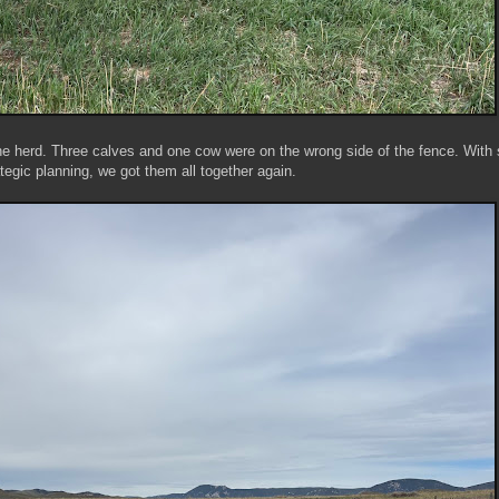
he herd. Three calves and one cow were on the wrong side of the fence. With
ategic planning, we got them all together again.