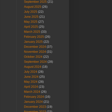
September 2025
(21)
August 2025
(26)
July 2025
(22)
June 2025
(21)
May 2025
(27)
April 2025
(25)
March 2025
(33)
February 2025
(26)
January 2025
(22)
December 2024
(37)
November 2024
(31)
October 2024
(22)
September 2024
(28)
August 2024
(18)
July 2024
(28)
June 2024
(25)
May 2024
(28)
April 2024
(23)
March 2024
(26)
February 2024
(16)
January 2024
(21)
December 2023
(19)
November 2023
(23)