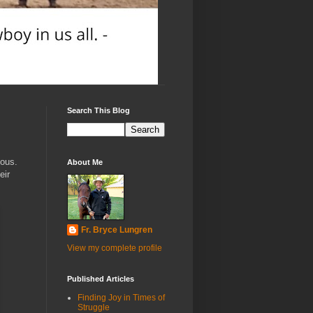
Search This Blog
vous.
About Me
eir
Fr. Bryce Lungren
View my complete profile
Published Articles
Finding Joy in Times of
Struggle