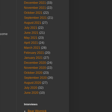
December 2021
(33)
November 2021
(22)
October 2021
(22)
September 2021
(21)
August 2021
(27)
July 2021
(22)
June 2021
(21)
 some
May 2021
(23)
April 2021
(24)
March 2021
(28)
February 2021
(20)
January 2021
(27)
December 2020
(24)
November 2020
(22)
October 2020
(23)
September 2020
(26)
August 2020
(27)
July 2020
(32)
June 2020
(10)
Interviews
Bear Woznick