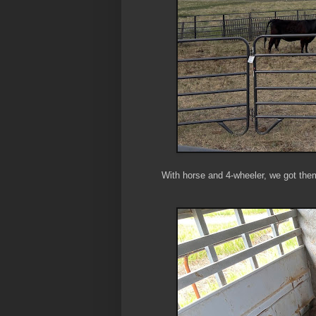
With horse and 4-wheeler, we got them