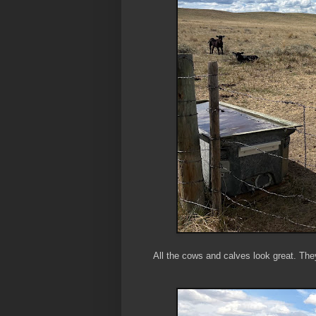
All the cows and calves look great. They