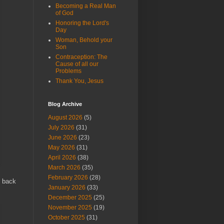
Becoming a Real Man
of God
Honoring the Lord's
Day
Woman, Behold your
Son
Contraception: The
Cause of all our
Problems
Thank You, Jesus
Blog Archive
August 2026
(5)
July 2026
(31)
June 2026
(23)
May 2026
(31)
April 2026
(38)
March 2026
(35)
February 2026
(28)
m back
January 2026
(33)
December 2025
(25)
November 2025
(19)
October 2025
(31)