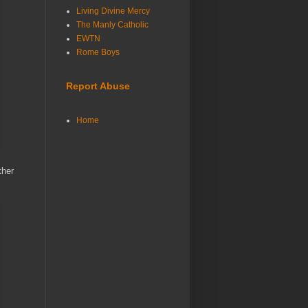
Living Divine Mercy
The Manly Catholic
EWTN
Rome Boys
Report Abuse
Home
ther