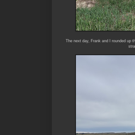
The next day, Frank and I rounded up t
str