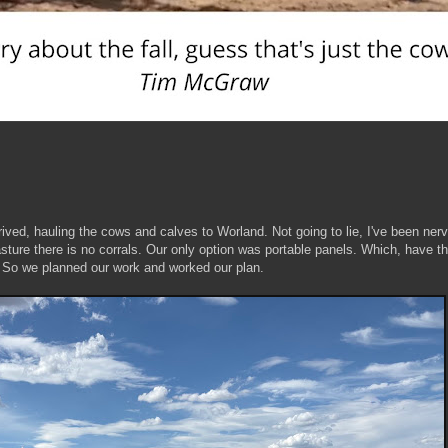
ived, hauling the cows and calves to Worland. Not going to lie, I've been ner
asture there is no corrals. Our only option was portable panels. Which, have th
. So we planned our work and worked our plan.