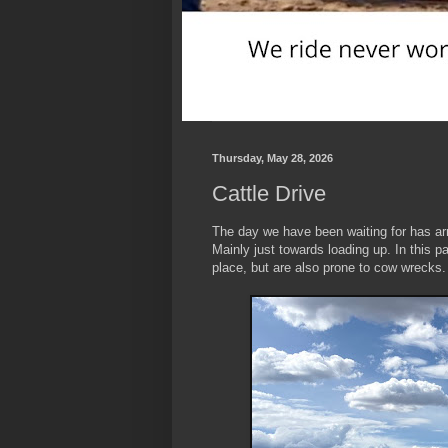
Thursday, May 28, 2026
Cattle Drive
The day we have been waiting for has arr
Mainly just towards loading up. In this p
place, but are also prone to cow wrecks