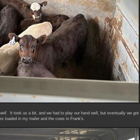
well.
It took us a bit, and we had to play our hand well, but eventually we got
es loaded in my trailer and the cows in Frank's.