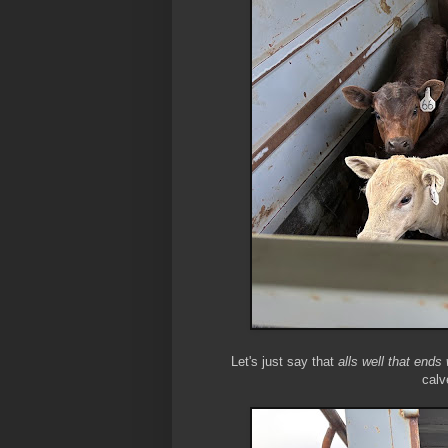
Let's just say that
alls well that ends 
calv