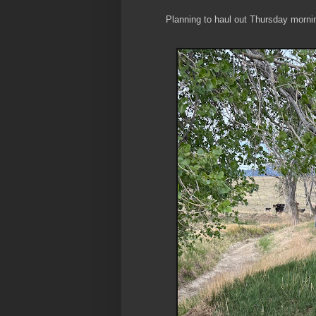
Planning to haul out Thursday morni