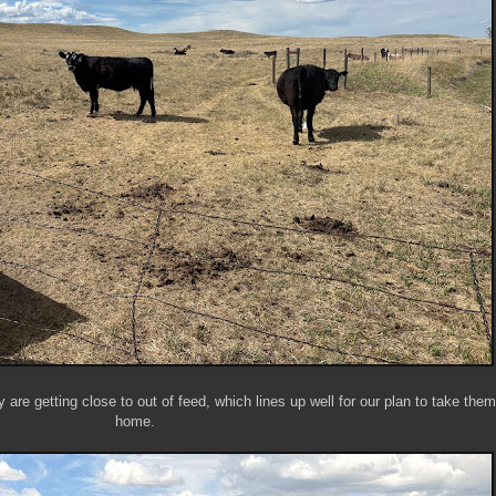
 are getting close to out of feed, which lines up well for our plan to take the
home.