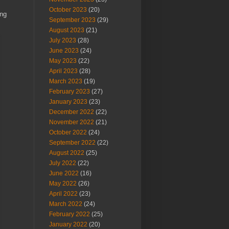
October 2023
(20)
ing
September 2023
(29)
August 2023
(21)
July 2023
(28)
June 2023
(24)
May 2023
(22)
April 2023
(28)
March 2023
(19)
February 2023
(27)
January 2023
(23)
December 2022
(22)
November 2022
(21)
October 2022
(24)
September 2022
(22)
August 2022
(25)
July 2022
(22)
June 2022
(16)
May 2022
(26)
April 2022
(23)
March 2022
(24)
February 2022
(25)
January 2022
(20)