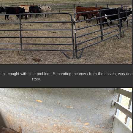
 all caught with little problem. Separating the cows from the calves, was ano
story.