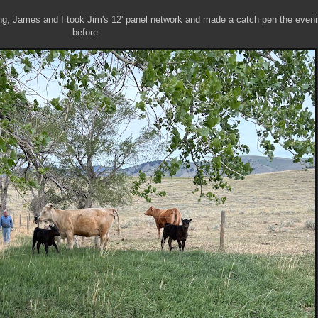
ng, James and I took Jim's 12' panel network and made a catch pen the even
before.