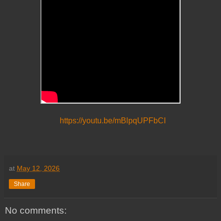
https://youtu.be/mBlpqUPFbCI
at
May 12, 2026
Share
No comments: