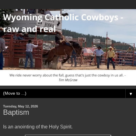
▼
Tuesday, May 12, 2026
Baptism
Is an anointing of the Holy Spirit.