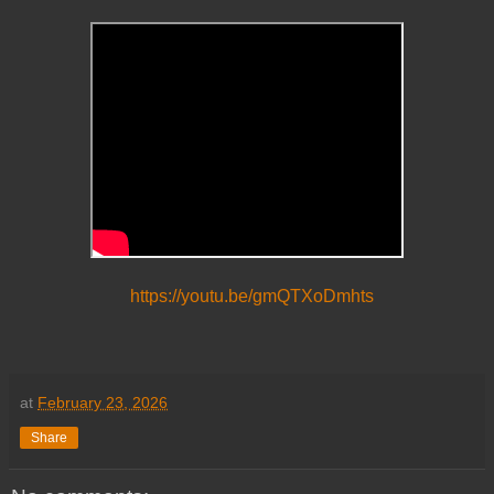
https://youtu.be/gmQTXoDmhts
at
February 23, 2026
Share