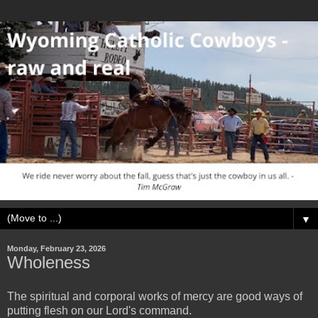
▼
Monday, February 23, 2026
Wholeness
The spiritual and corporal works of mercy are good ways of
putting flesh on our Lord's command.