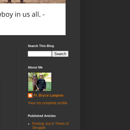
Search This Blog
About Me
Fr. Bryce Lungren
View my complete profile
Published Articles
Finding Joy in Times of
Struggle