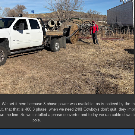
We set it here because 3 phase power was available, as is noticed by the th
ut, that that is 480 3 phase, when we need 240! Cowboys don't quit, they impr
wn the line. So we installed a phase converter and today we ran cable down t
pole.