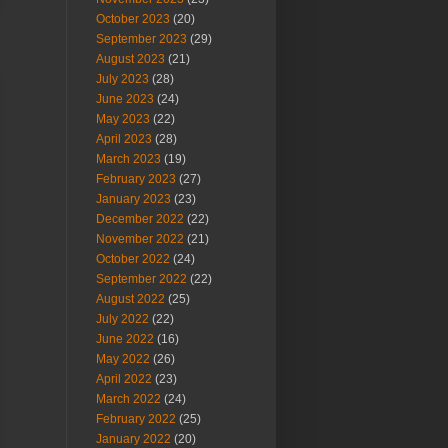
October 2023
(20)
September 2023
(29)
August 2023
(21)
July 2023
(28)
June 2023
(24)
May 2023
(22)
April 2023
(28)
March 2023
(19)
February 2023
(27)
January 2023
(23)
December 2022
(22)
November 2022
(21)
October 2022
(24)
September 2022
(22)
August 2022
(25)
July 2022
(22)
June 2022
(16)
May 2022
(26)
April 2022
(23)
March 2022
(24)
February 2022
(25)
January 2022
(20)