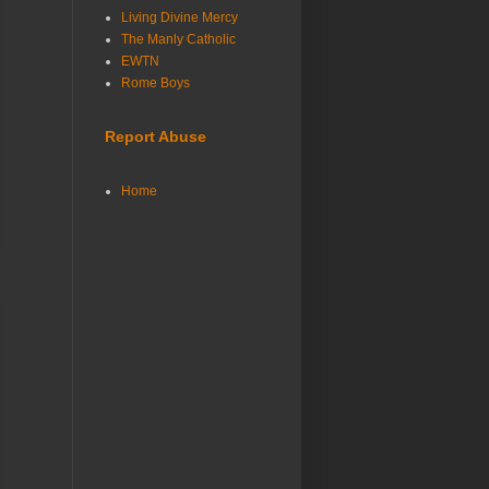
Living Divine Mercy
The Manly Catholic
EWTN
Rome Boys
Report Abuse
Home