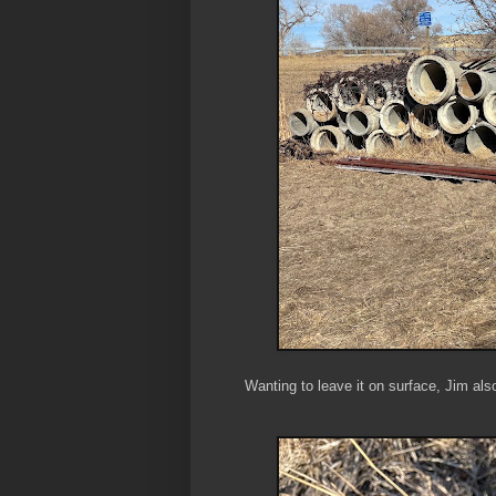
Wanting to leave it on surface, Jim als