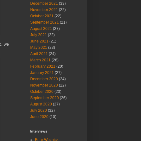
December 2021
(33)
November 2021
(22)
October 2021
(22)
September 2021
(21)
August 2021
(27)
July 2021
(22)
June 2021
(21)
o, we
May 2021
(23)
April 2021
(24)
March 2021
(28)
February 2021
(20)
January 2021
(27)
December 2020
(24)
November 2020
(22)
October 2020
(23)
September 2020
(26)
August 2020
(27)
July 2020
(32)
June 2020
(10)
Interviews
Bear Woznick