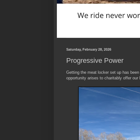
Saturday, February 28, 2026
Progressive Power
Getting the meat locker set up has been
opportunity arises to charitably offer ou