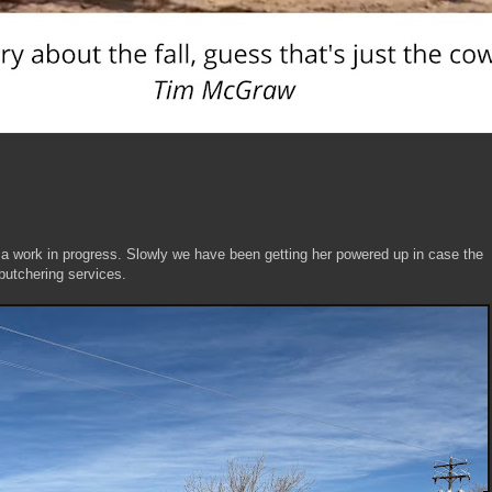
 a work in progress. Slowly we have been getting her powered up in case the
r butchering services.