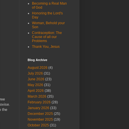
Becoming a Real Man
of God
Honoring the Lord's
Day
Woman, Behold your
Son
Contraception: The
Cause of all our
Problems
Thank You, Jesus
Blog Archive
August 2026
(4)
July 2026
(31)
June 2026
(23)
May 2026
(31)
April 2026
(38)
March 2026
(35)
ree
February 2026
(28)
ovise.
January 2026
(33)
o the
December 2025
(25)
November 2025
(19)
October 2025
(31)