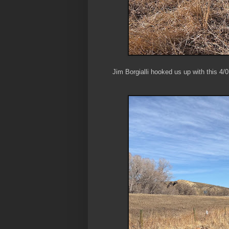
Jim Borgialli hooked us up with this 4/