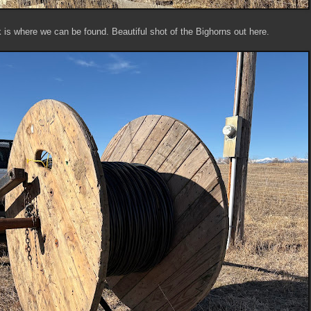
 is where we can be found. Beautiful shot of the Bighorns out here.