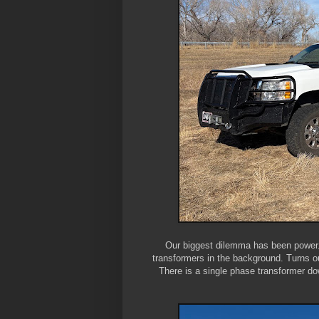
Our biggest dilemma has been power. 
transformers in the background. Turns o
There is a single phase transformer do