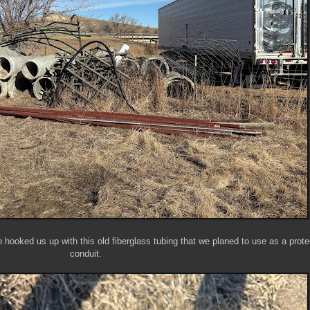
o hooked us up with this old fiberglass tubing that we planed to use as a prote
conduit.