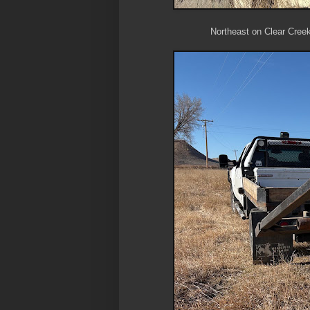
Northeast on Clear Creek