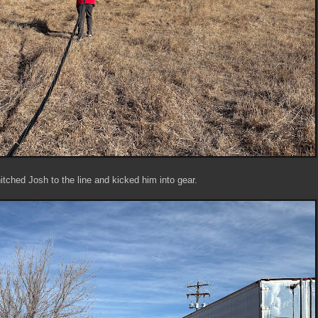
hitched Josh to the line and kicked him into gear.