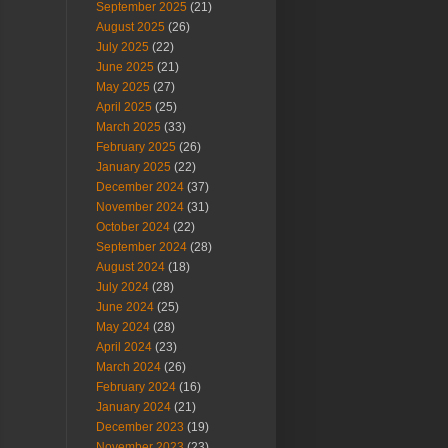
September 2025
(21)
August 2025
(26)
July 2025
(22)
June 2025
(21)
May 2025
(27)
April 2025
(25)
March 2025
(33)
February 2025
(26)
January 2025
(22)
December 2024
(37)
November 2024
(31)
October 2024
(22)
September 2024
(28)
August 2024
(18)
July 2024
(28)
June 2024
(25)
May 2024
(28)
April 2024
(23)
March 2024
(26)
February 2024
(16)
January 2024
(21)
December 2023
(19)
November 2023
(23)