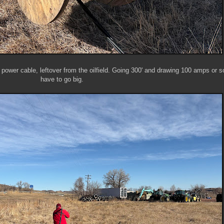
0 power cable, leftover from the oilfield. Going 300' and drawing 100 amps or s
have to go big.