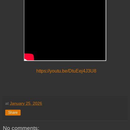
https://youtu.be/DtuEej4J3U8
at
January 25, 2026
Share
No comments: