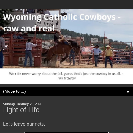
▼
Sunday, January 25, 2026
Light of Life
Let's leave our nets.