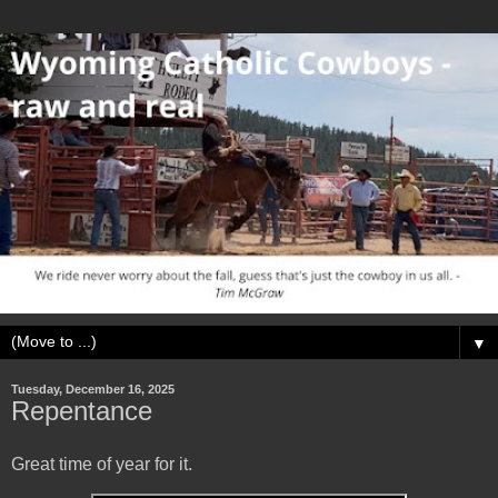
▼
Tuesday, December 16, 2025
Repentance
Great time of year for it.