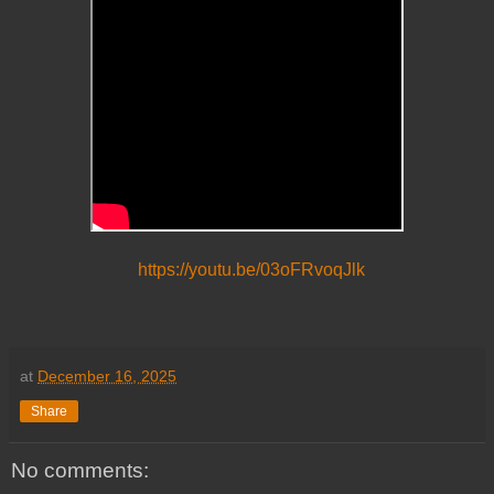
https://youtu.be/03oFRvoqJlk
at
December 16, 2025
Share
No comments: