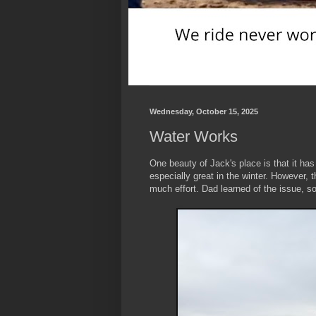
Wednesday, October 15, 2025
Water Works
One beauty of Jack's place is that it has 
especially great in the winter. However, 
much effort.
Dad learned of the issue, s