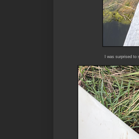
I was surprised to 