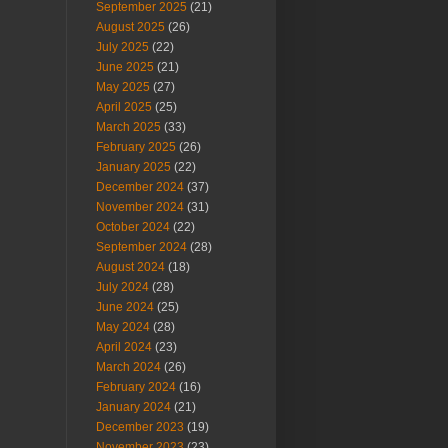
September 2025
(21)
August 2025
(26)
July 2025
(22)
June 2025
(21)
May 2025
(27)
April 2025
(25)
March 2025
(33)
February 2025
(26)
January 2025
(22)
December 2024
(37)
November 2024
(31)
October 2024
(22)
September 2024
(28)
August 2024
(18)
July 2024
(28)
June 2024
(25)
May 2024
(28)
April 2024
(23)
March 2024
(26)
February 2024
(16)
January 2024
(21)
December 2023
(19)
November 2023
(23)