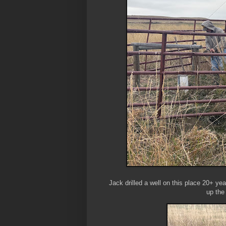
Jack drilled a well on this place 20+ ye
up the