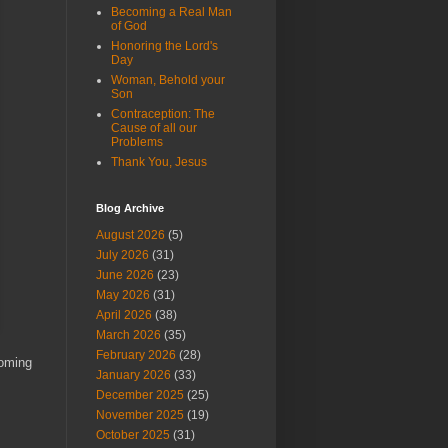
Becoming a Real Man
of God
Honoring the Lord's
Day
Woman, Behold your
Son
Contraception: The
Cause of all our
Problems
Thank You, Jesus
Blog Archive
August 2026
(5)
July 2026
(31)
June 2026
(23)
May 2026
(31)
April 2026
(38)
March 2026
(35)
February 2026
(28)
Coming
January 2026
(33)
December 2025
(25)
November 2025
(19)
October 2025
(31)