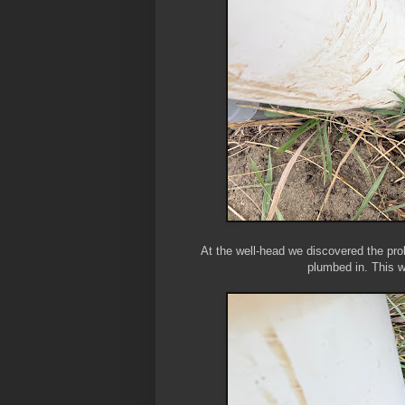
At the well-head we discovered the prob
plumbed in. This 