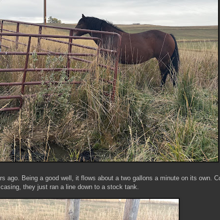
ars ago. Being a good well, it flows about a two gallons a minute on its own. 
 casing, they just ran a line down to a stock tank.