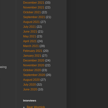
December 2021
(33)
November 2021
(22)
October 2021
(22)
September 2021
(21)
August 2021
(27)
July 2021
(22)
June 2021
(21)
May 2021
(23)
April 2021
(24)
March 2021
(28)
February 2021
(20)
January 2021
(27)
December 2020
(24)
November 2020
(22)
being
October 2020
(23)
September 2020
(26)
August 2020
(27)
July 2020
(32)
June 2020
(10)
Interviews
Bear Woznick