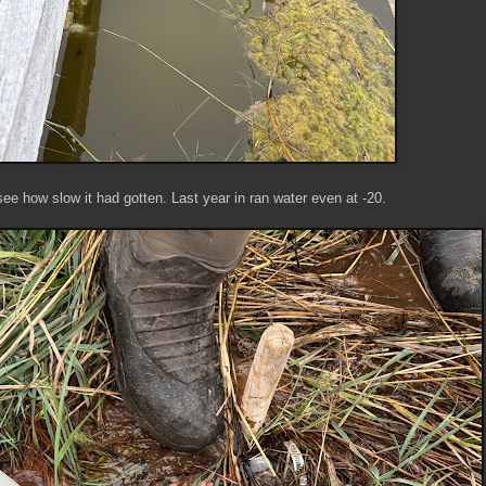
see how slow it had gotten. Last year in ran water even at -20.