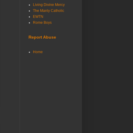
Living Divine Mercy
The Manly Catholic
EWTN
Rome Boys
Report Abuse
Home