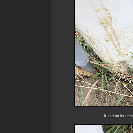
It had an interes