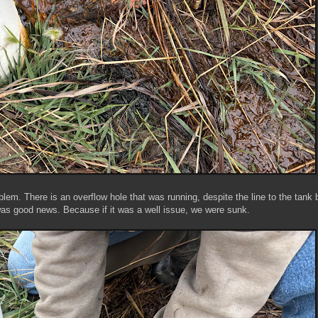
lem. There is an overflow hole that was running, despite the line to the tank 
was good news. Because if it was a well issue, we were sunk.