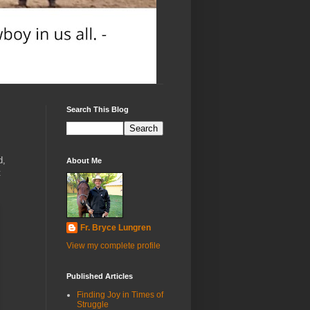
Search This Blog
d,
About Me
t
Fr. Bryce Lungren
View my complete profile
Published Articles
Finding Joy in Times of
Struggle