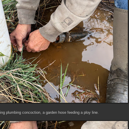
ting plumbing concoction, a garden hose feeding a ploy line.