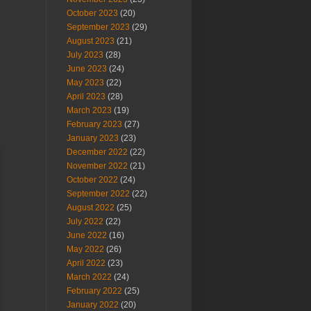
October 2023
(20)
September 2023
(29)
August 2023
(21)
July 2023
(28)
June 2023
(24)
May 2023
(22)
April 2023
(28)
March 2023
(19)
February 2023
(27)
January 2023
(23)
December 2022
(22)
November 2022
(21)
October 2022
(24)
September 2022
(22)
August 2022
(25)
July 2022
(22)
June 2022
(16)
May 2022
(26)
April 2022
(23)
March 2022
(24)
February 2022
(25)
January 2022
(20)