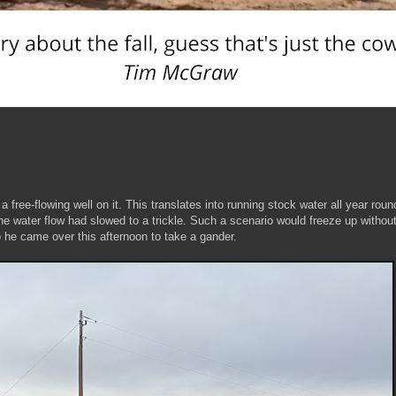
a free-flowing well on it. This translates into running stock water all year roun
the water flow had slowed to a trickle. Such a scenario would freeze up withou
o he came over this afternoon to take a gander.