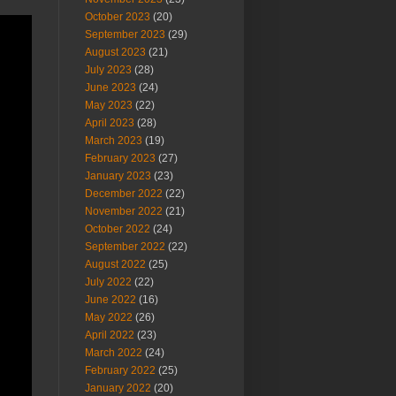
October 2023
(20)
September 2023
(29)
August 2023
(21)
July 2023
(28)
June 2023
(24)
May 2023
(22)
April 2023
(28)
March 2023
(19)
February 2023
(27)
January 2023
(23)
December 2022
(22)
November 2022
(21)
October 2022
(24)
September 2022
(22)
August 2022
(25)
July 2022
(22)
June 2022
(16)
May 2022
(26)
April 2022
(23)
March 2022
(24)
February 2022
(25)
January 2022
(20)