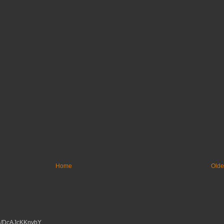
Home
Olde
tu.be/DcAJcKKnvbY