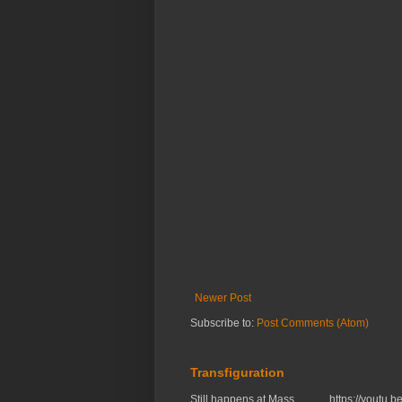
Newer Post
Subscribe to:
Post Comments (Atom)
Transfiguration
Still happens at Mass. https://you