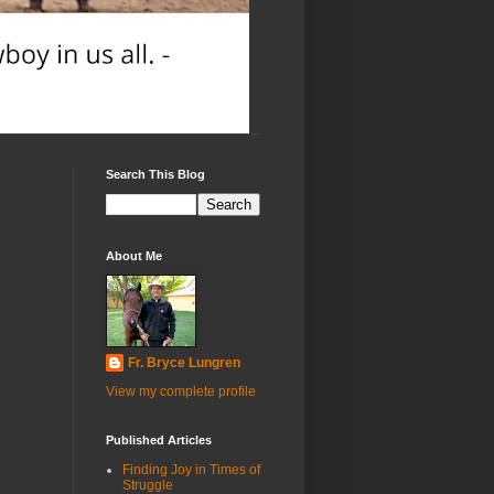
Search This Blog
About Me
Fr. Bryce Lungren
View my complete profile
Published Articles
Finding Joy in Times of
Struggle