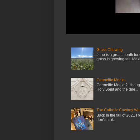
Grass Chewing
June is a great month for
grass is growing tall. Maki.
Carmelite Monks
Carmelite Monks? I though
Holy Spirit and the dire...
The Catholic Cowboy Wa
Back in the fall of 2021 I 
don't think...