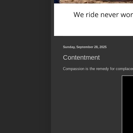
Sunday, September 28, 2025
Contentment
Compassion is the remedy for complace