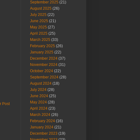
September 2025
(21)
August 2025
(26)
July 2025
(22)
June 2025
(21)
May 2025
(27)
April 2025
(25)
March 2025
(33)
February 2025
(26)
January 2025
(22)
December 2024
(37)
November 2024
(31)
October 2024
(22)
September 2024
(28)
August 2024
(18)
July 2024
(28)
June 2024
(25)
May 2024
(28)
r Post
April 2024
(23)
March 2024
(26)
February 2024
(16)
January 2024
(21)
December 2023
(19)
November 2023
(23)