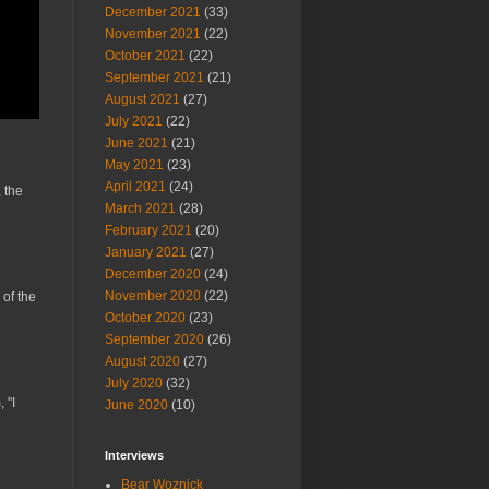
December 2021
(33)
November 2021
(22)
October 2021
(22)
September 2021
(21)
August 2021
(27)
July 2021
(22)
June 2021
(21)
May 2021
(23)
April 2021
(24)
 the
March 2021
(28)
February 2021
(20)
January 2021
(27)
December 2020
(24)
November 2020
(22)
 of the
October 2020
(23)
September 2020
(26)
August 2020
(27)
July 2020
(32)
 "I
June 2020
(10)
Interviews
Bear Woznick