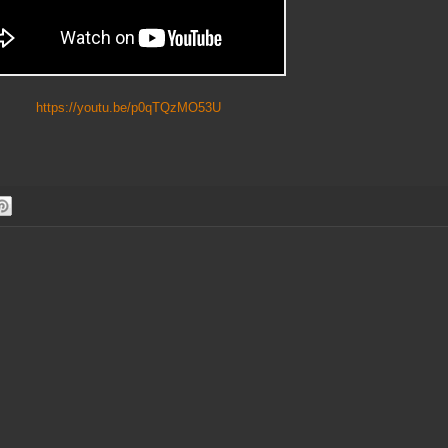
https://youtu.be/p0qTQzMO53U