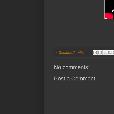
at
September 28, 2025
No comments:
Post a Comment