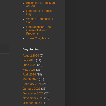
Becoming a Real Man
of God
Honoring the Lord's
Day
Woman, Behold your
Son
Contraception: The
Cause of all our
Problems
Thank You, Jesus
Blog Archive
August 2026
(5)
July 2026
(31)
June 2026
(23)
May 2026
(31)
April 2026
(38)
March 2026
(35)
February 2026
(28)
January 2026
(33)
December 2025
(25)
November 2025
(19)
October 2025
(31)