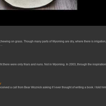
 chewing on grass. Though many parts of Wyoming are dry, where there is irrigation,
..
t there were only friars and nuns. Not in Wyoming. In 2003, through the inspiration
y
received a call from Bear Woznick asking if I ever thought of writing a book. I told him,