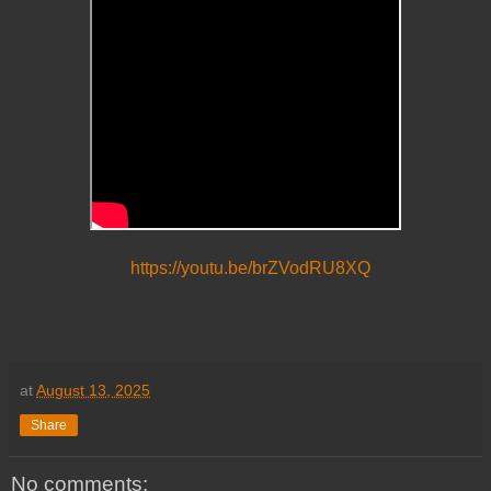
https://youtu.be/brZVodRU8XQ
at
August 13, 2025
Share
No comments: