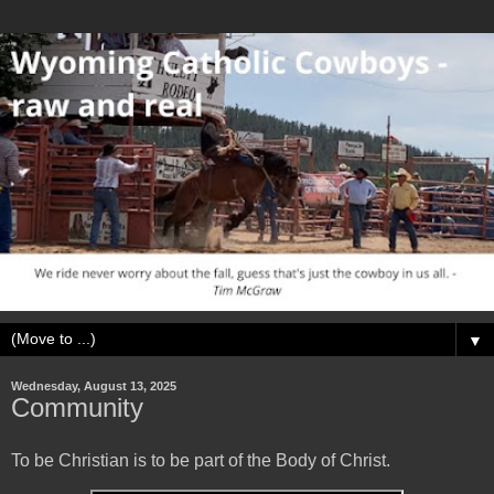
▼
Wednesday, August 13, 2025
Community
To be Christian is to be part of the Body of Christ.