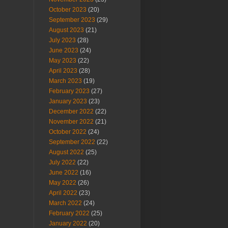
October 2023
(20)
September 2023
(29)
August 2023
(21)
July 2023
(28)
June 2023
(24)
May 2023
(22)
April 2023
(28)
March 2023
(19)
February 2023
(27)
January 2023
(23)
December 2022
(22)
November 2022
(21)
October 2022
(24)
September 2022
(22)
August 2022
(25)
July 2022
(22)
June 2022
(16)
May 2022
(26)
April 2022
(23)
March 2022
(24)
February 2022
(25)
January 2022
(20)