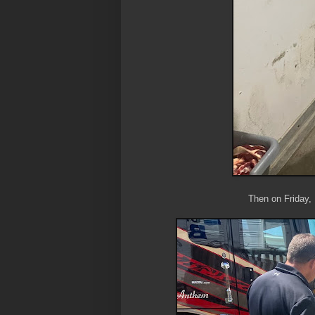
Then on Friday,