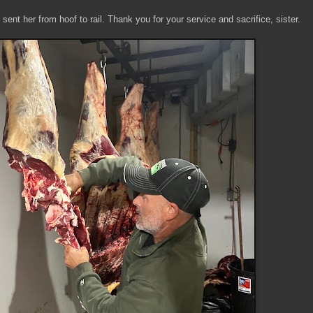
ent her from hoof to rail. Thank you for your service and sacrifice, sister.