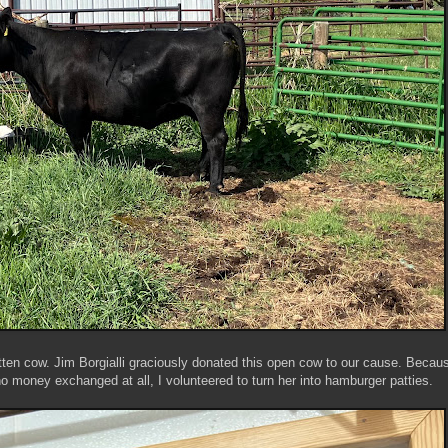
tten cow. Jim Borgialli graciously donated this open cow to our cause. Becaus
 no money exchanged at all, I volunteered to turn her into hamburger patties.