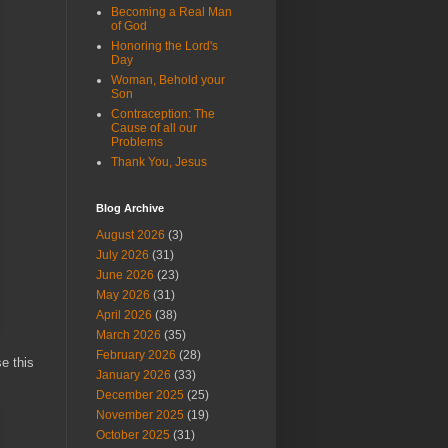
Becoming a Real Man
of God
Honoring the Lord's
Day
Woman, Behold your
Son
Contraception: The
Cause of all our
Problems
Thank You, Jesus
Blog Archive
August 2026
(3)
July 2026
(31)
June 2026
(23)
May 2026
(31)
April 2026
(38)
March 2026
(35)
February 2026
(28)
e this
January 2026
(33)
December 2025
(25)
November 2025
(19)
October 2025
(31)