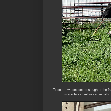
To do so, we decided to slaughter the fa
is a solely charitble cause with