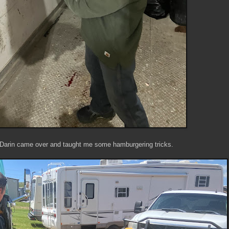
 Darin came over and taught me some hamburgering tricks.