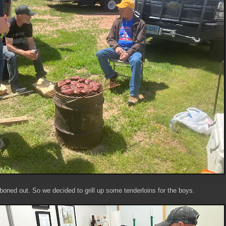
boned out. So we decided to grill up some tenderloins for the boys.