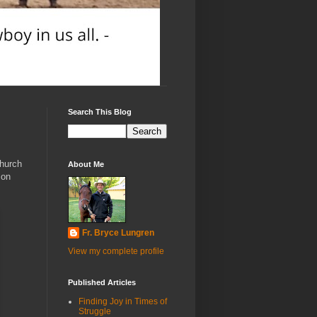
Search This Blog
Church
About Me
 on
Fr. Bryce Lungren
View my complete profile
Published Articles
Finding Joy in Times of
Struggle