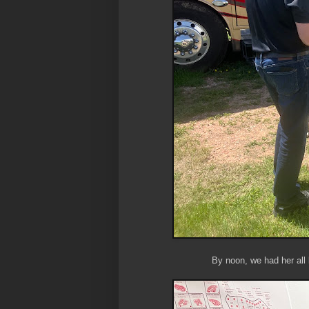
By noon, we had her all 