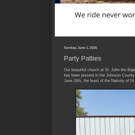
Sunday, June 1, 2025
Party Patties
Our beautiful church at St. John the Bapt
has been present in the Johnson County ar
June 24th, the feast of the Nativity of S