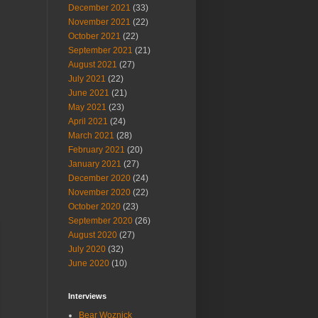
December 2021
(33)
November 2021
(22)
October 2021
(22)
September 2021
(21)
August 2021
(27)
July 2021
(22)
June 2021
(21)
May 2021
(23)
April 2021
(24)
March 2021
(28)
February 2021
(20)
January 2021
(27)
December 2020
(24)
November 2020
(22)
October 2020
(23)
September 2020
(26)
August 2020
(27)
July 2020
(32)
June 2020
(10)
Interviews
Bear Woznick