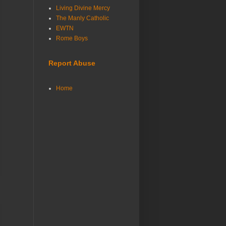
Living Divine Mercy
The Manly Catholic
EWTN
Rome Boys
Report Abuse
Home