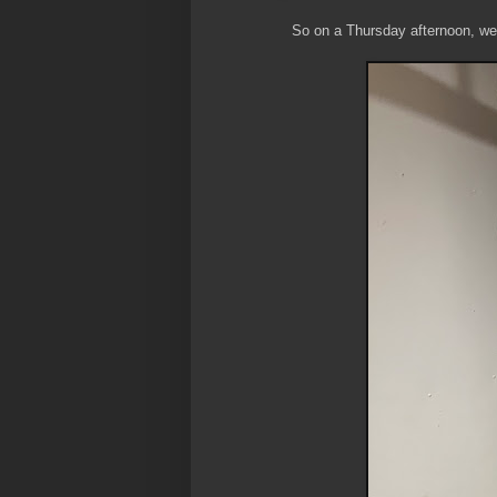
So on a Thursday afternoon, we s