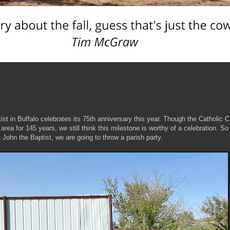
ist in Buffalo celebrates its 75th anniversary this year. Though the Catholic 
ea for 145 years, we still think this milestone is worthy of a celebration. So
t. John the Baptist, we are going to throw a parish party.