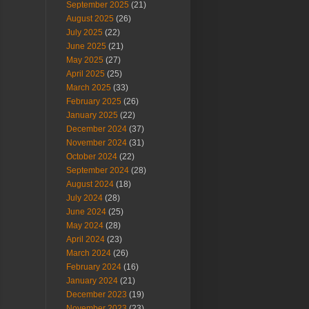
September 2025
(21)
August 2025
(26)
July 2025
(22)
June 2025
(21)
May 2025
(27)
April 2025
(25)
March 2025
(33)
February 2025
(26)
January 2025
(22)
December 2024
(37)
November 2024
(31)
October 2024
(22)
September 2024
(28)
August 2024
(18)
July 2024
(28)
June 2024
(25)
May 2024
(28)
April 2024
(23)
March 2024
(26)
February 2024
(16)
January 2024
(21)
December 2023
(19)
November 2023
(23)