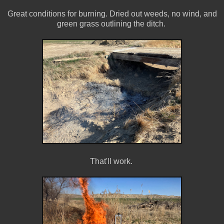
Great conditions for burning. Dried out weeds, no wind, and
green grass outlining the ditch.
That'll work.