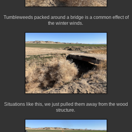
Tumbleweeds packed around a bridge is a common effect of
the winter winds.
Situations like this, we just pulled them away from the wood
structure.