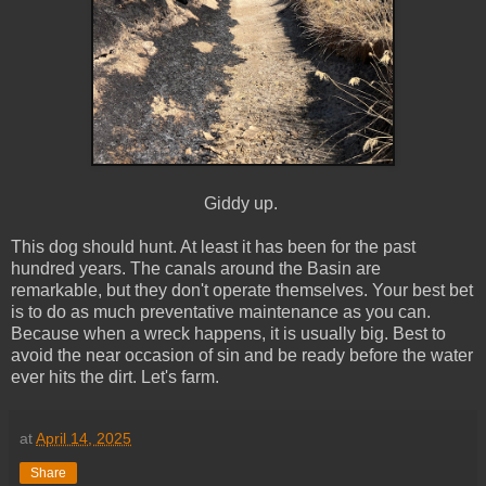
Giddy up.
This dog should hunt. At least it has been for the past
hundred years. The canals around the Basin are
remarkable, but they don't operate themselves. Your best bet
is to do as much preventative maintenance as you can.
Because when a wreck happens, it is usually big. Best to
avoid the near occasion of sin and be ready before the water
ever hits the dirt. Let's farm.
at
April 14, 2025
Share