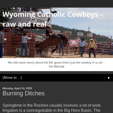
▼
Monday, April 14, 2025
Burning Ditches
Springtime in the Rockies usually involves a lot of work.
Irrigation is a nonnegotiable in the Big Horn Basin. The