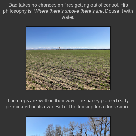
Dad takes no chances on fires getting out of control. His
philosophy is,
Where there's smoke there's fire
. Douse it with
water.
The crops are well on their way. The barley planted early
germinated on its own. But it'll be looking for a drink soon.