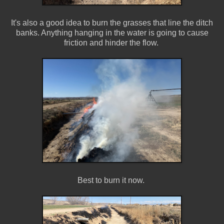
It's also a good idea to burn the grasses that line the ditch
banks. Anything hanging in the water is going to cause
friction and hinder the flow.
Best to burn it now.