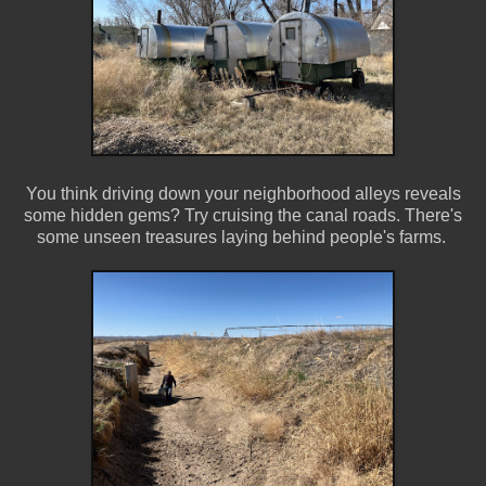
You think driving down your neighborhood alleys reveals
some hidden gems? Try cruising the canal roads. There's
some unseen treasures laying behind people's farms.