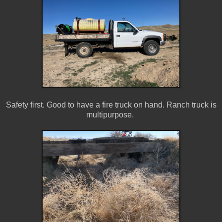
Safety first. Good to have a fire truck on hand. Ranch truck is
multipurpose.