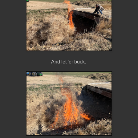
And let 'er buck.