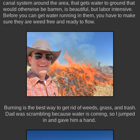
canal system around the area, that gets water to ground that
would otherwise be barren, is beautiful, but labor intensive.
Before you can get water running in them, you have to make
sure they are weed free and ready to flow.
Burning is the best way to get rid of weeds, grass, and trash.
Dad was scrambling because water is coming, so I jumped
in and gave him a hand.