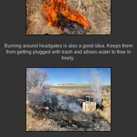
Burning around headgates is also a good idea. Keeps them
from getting plugged with trash and allows water to flow in
freely.