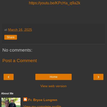
https://youtu.be/KPcHa_q9a2k
at
March 16, 2025
Share
No comments:
Post a Comment
‹
›
Home
View web version
About Me
Fr. Bryce Lungren
View my complete profile