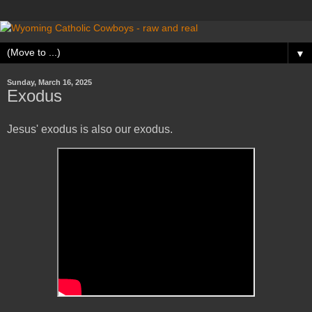
▼
Sunday, March 16, 2025
Exodus
Jesus' exodus is also our exodus.