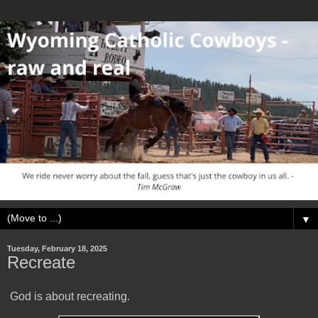
▼
Tuesday, February 18, 2025
Recreate
God is about recreating.