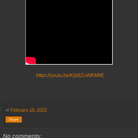
https://youtu.be/Kjb6ZuWKM9E
at
February 18, 2025
Share
No comments: