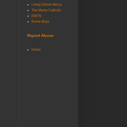
Living Divine Mercy
The Manly Catholic
EWTN
Rome Boys
Report Abuse
Home