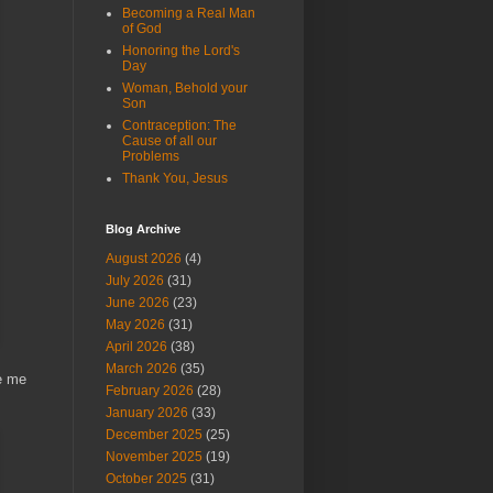
Becoming a Real Man
of God
Honoring the Lord's
Day
Woman, Behold your
Son
Contraception: The
Cause of all our
Problems
Thank You, Jesus
Blog Archive
August 2026
(4)
July 2026
(31)
June 2026
(23)
May 2026
(31)
April 2026
(38)
March 2026
(35)
ke me
February 2026
(28)
January 2026
(33)
December 2025
(25)
November 2025
(19)
October 2025
(31)