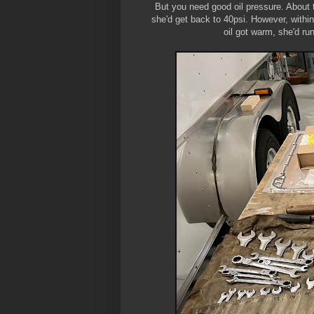
But you need good oil pressure. About t
she'd get back to 40psi. However, within
oil got warm, she'd ru