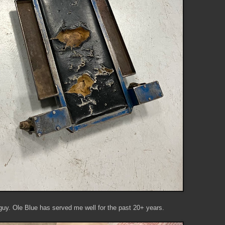
 guy. Ole Blue has served me well for the past 20+ years.