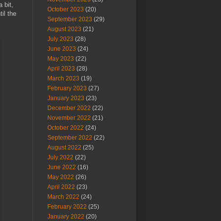
 bit,
October 2023
(20)
il the
September 2023
(29)
August 2023
(21)
July 2023
(28)
June 2023
(24)
May 2023
(22)
April 2023
(28)
March 2023
(19)
February 2023
(27)
January 2023
(23)
December 2022
(22)
November 2022
(21)
October 2022
(24)
September 2022
(22)
August 2022
(25)
July 2022
(22)
June 2022
(16)
May 2022
(26)
April 2022
(23)
March 2022
(24)
February 2022
(25)
January 2022
(20)