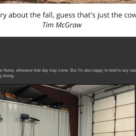
ite Horse, whenever that day may come. But I'm also happy to tend to any rep
g strong.