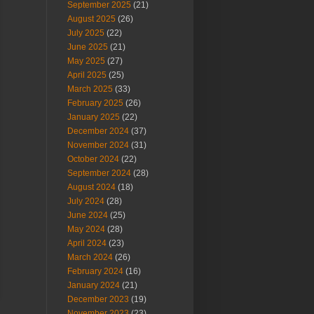
September 2025
(21)
August 2025
(26)
July 2025
(22)
June 2025
(21)
May 2025
(27)
April 2025
(25)
March 2025
(33)
February 2025
(26)
January 2025
(22)
December 2024
(37)
November 2024
(31)
October 2024
(22)
September 2024
(28)
August 2024
(18)
July 2024
(28)
June 2024
(25)
May 2024
(28)
April 2024
(23)
March 2024
(26)
February 2024
(16)
January 2024
(21)
December 2023
(19)
November 2023
(23)