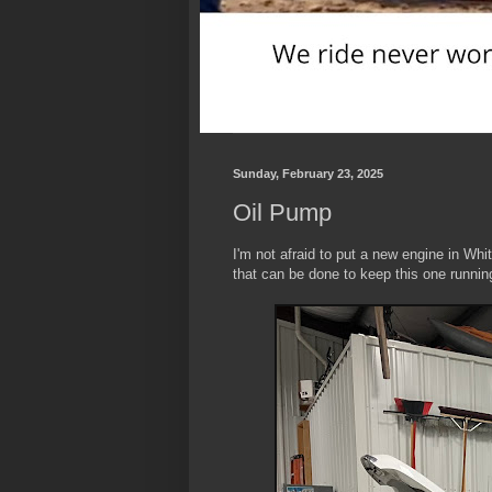
Sunday, February 23, 2025
Oil Pump
I'm not afraid to put a new engine in Wh
that can be done to keep this one runnin