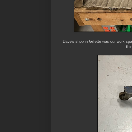
Dave's shop in Gillette was our work spac
thi