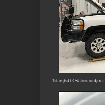
This original 6.0 V8 shows no signs of 