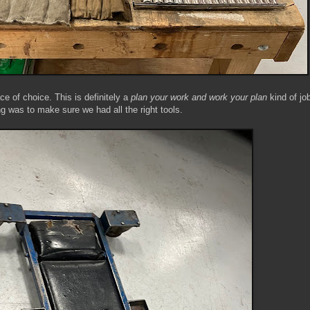
e of choice. This is definitely a
plan your work and work your plan
kind of job
ng was to make sure we had all the right tools.