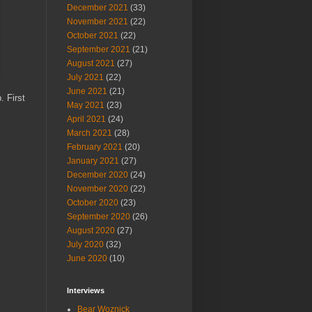
December 2021
(33)
November 2021
(22)
October 2021
(22)
September 2021
(21)
August 2021
(27)
July 2021
(22)
June 2021
(21)
. First
May 2021
(23)
April 2021
(24)
March 2021
(28)
February 2021
(20)
January 2021
(27)
December 2020
(24)
November 2020
(22)
October 2020
(23)
September 2020
(26)
August 2020
(27)
July 2020
(32)
June 2020
(10)
Interviews
Bear Woznick