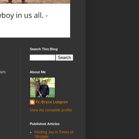
Search This Blog
airs
About Me
Fr. Bryce Lungren
View my complete profile
Published Articles
Finding Joy in Times of
Struggle