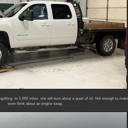
quitting. In 5,000 miles, she will burn about a quart of oil. Not enough to ma
even think about an engine swap.