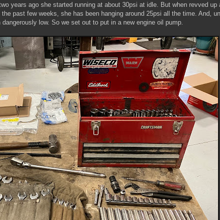
wo years ago she started running at about 30psi at idle. But when revved up a
 the past few weeks, she has been hanging around 25psi all the time. And, unt
n dangerously low. So we set out to put in a new engine oil pump.