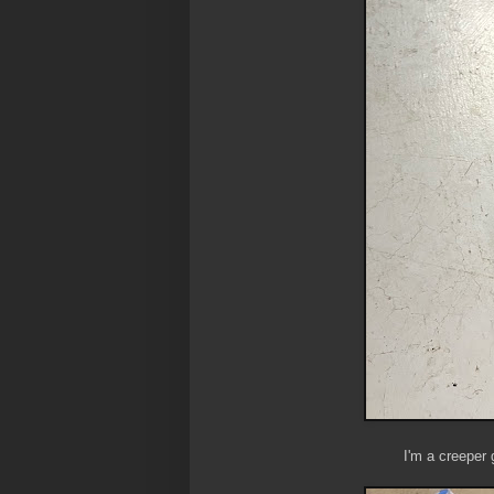
I'm a creeper