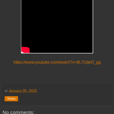
https://www.youtube.com/watch?v=8L7UjteO_gg
at
January 05, 2025
Share
No comments: