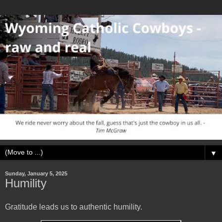
▼
Sunday, January 5, 2025
Humility
Gratitude leads us to authentic humility.