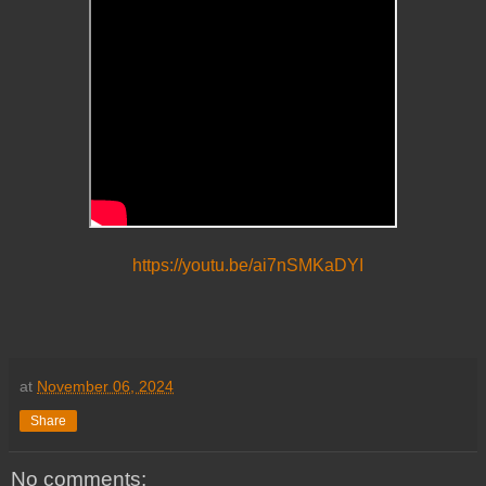
https://youtu.be/ai7nSMKaDYI
at
November 06, 2024
Share
No comments: