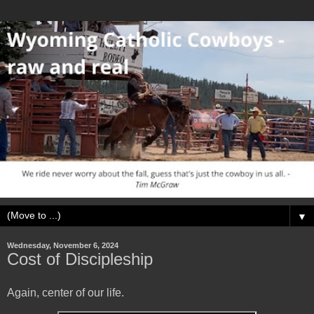
▼
Wednesday, November 6, 2024
Cost of Discipleship
Again, center of our life.