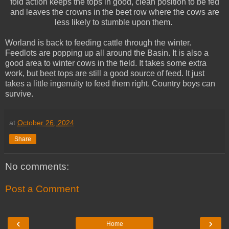
fold action keeps the tops in good, clean position to be fed
and leaves the crowns in the beet row where the cows are
less likely to stumble upon them.
Worland is back to feeding cattle through the winter.
Feedlots are popping up all around the Basin. It is also a
good area to winter cows in the field. It takes some extra
work, but beet tops are still a good source of feed. It just
takes a little ingenuity to feed them right. Country boys can
survive.
at
October 26, 2024
Share
No comments:
Post a Comment
‹
›
Home