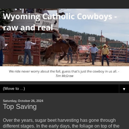
▼
Saturday, October 26, 2024
Top Saving
Over the years, sugar beet harvesting has gone through
different stages. In the early days, the foliage on top of the