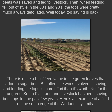
beets was saved and fed to livestock. Then, when feeding
fell out of style in the 80's and 90's, the tops were pretty
much always defoliated. Well today, top saving is back.
There is quite a bit of feed value in the green leaves that
adorn a sugar beet. But often, the work involved in saving
and feeding the tops is more effort than it's worth. Not for the
Lungrens. South Flat Land and Livestock has been saving
beet tops for the past few years. Here's an example of a field
on the south edge of the Worland city limits.