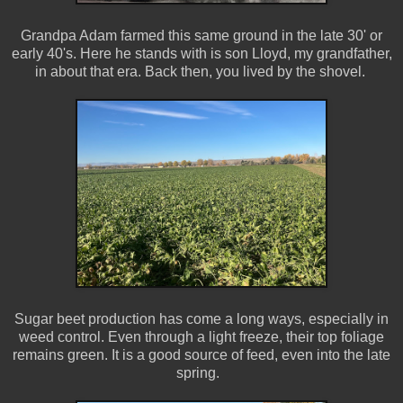
Grandpa Adam farmed this same ground in the late 30' or
early 40's. Here he stands with is son Lloyd, my grandfather,
in about that era. Back then, you lived by the shovel.
Sugar beet production has come a long ways, especially in
weed control. Even through a light freeze, their top foliage
remains green. It is a good source of feed, even into the late
spring.