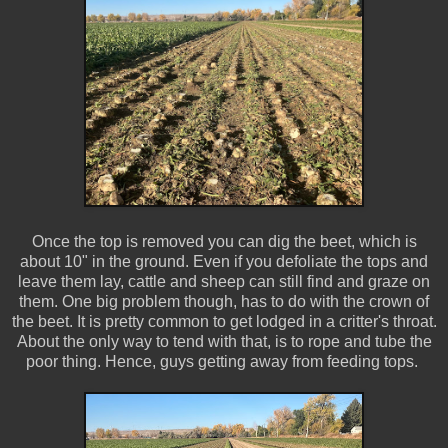
Once the top is removed you can dig the beet, which is
about 10" in the ground. Even if you defoliate the tops and
leave them lay, cattle and sheep can still find and graze on
them. One big problem though, has to do with the crown of
the beet. It is pretty common to get lodged in a critter's throat.
About the only way to tend with that, is to rope and tube the
poor thing. Hence, guys getting away from feeding tops.