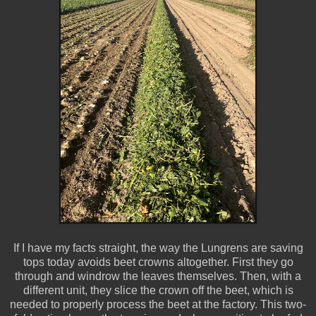
If I have my facts straight, the way the Lungrens are saving
tops today avoids beet crowns altogether. First they go
through and windrow the leaves themselves. Then, with a
different unit, they slice the crown off the beet, which is
needed to properly process the beet at the factory. This two-