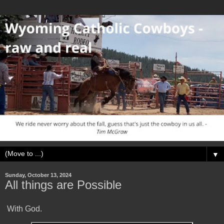
▼
Sunday, October 13, 2024
All things are Possible
With God.