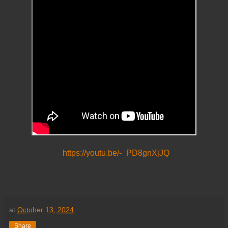
https://youtu.be/-_PD8gnXjJQ
at
October 13, 2024
Share