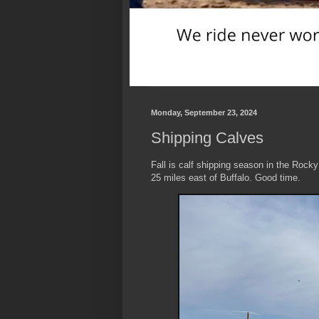
Monday, September 23, 2024
Shipping Calves
Fall is calf shipping season in the Rocky
25 miles east of Buffalo. Good time.