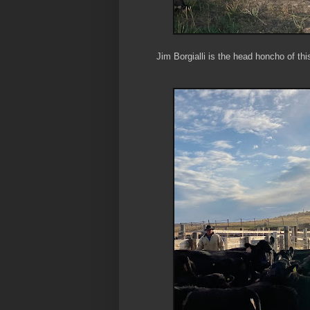
Jim Borgialli is the head honcho of thi