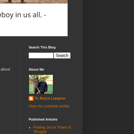
Search This Blog
h about
About Me
Fr. Bryce Lungren
View my complete profile
Published Articles
Finding Joy in Times of
Struggle