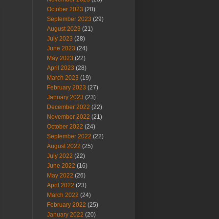
October 2023
(20)
September 2023
(29)
August 2023
(21)
July 2023
(28)
June 2023
(24)
May 2023
(22)
April 2023
(28)
March 2023
(19)
February 2023
(27)
January 2023
(23)
December 2022
(22)
November 2022
(21)
October 2022
(24)
September 2022
(22)
August 2022
(25)
July 2022
(22)
June 2022
(16)
May 2022
(26)
April 2022
(23)
March 2022
(24)
February 2022
(25)
January 2022
(20)