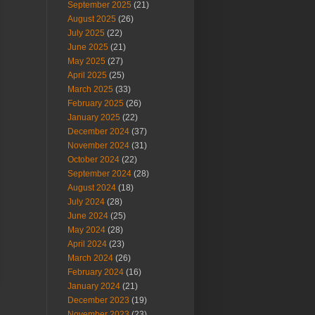
September 2025
(21)
August 2025
(26)
July 2025
(22)
June 2025
(21)
May 2025
(27)
April 2025
(25)
March 2025
(33)
February 2025
(26)
January 2025
(22)
December 2024
(37)
November 2024
(31)
October 2024
(22)
September 2024
(28)
August 2024
(18)
July 2024
(28)
June 2024
(25)
May 2024
(28)
April 2024
(23)
March 2024
(26)
February 2024
(16)
January 2024
(21)
December 2023
(19)
November 2023
(23)