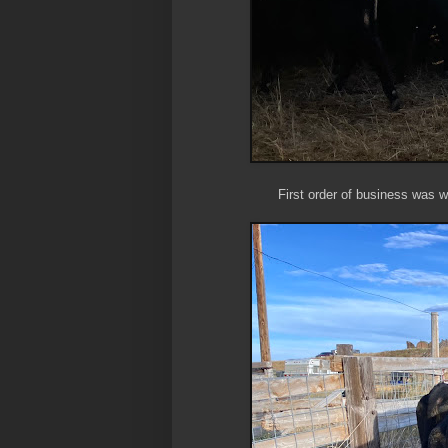
First order of business was w