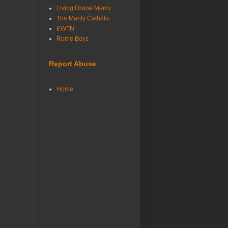
Living Divine Mercy
The Manly Catholic
EWTN
Rome Boys
Report Abuse
Home