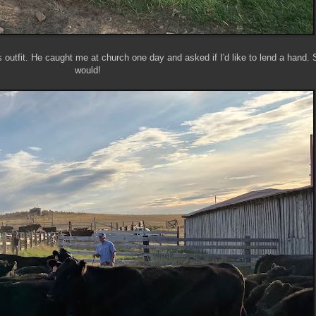
s outfit. He caught me at church one day and asked if I'd like to lend a hand. 
would!