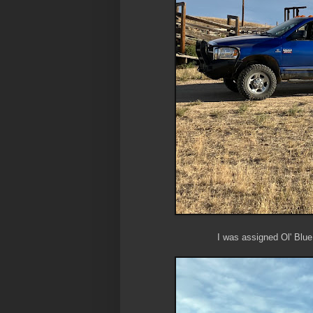
I was assigned Ol' Blue