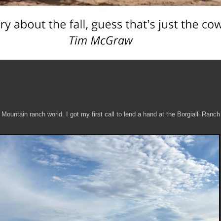
 Mountain ranch world. I got my first call to lend a hand at the Borgialli Ranc