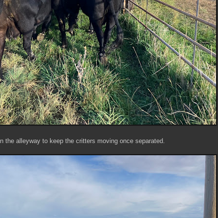
n the alleyway to keep the critters moving once separated.