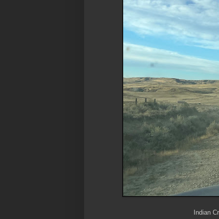
Indian Cr