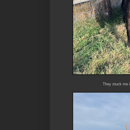
They stuck me i