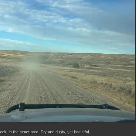
eek, is the exact area. Dry and dusty, yet beautiful.