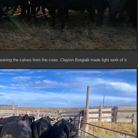
eaning the calves from the cows. Clayton Borgialli made light work of it.