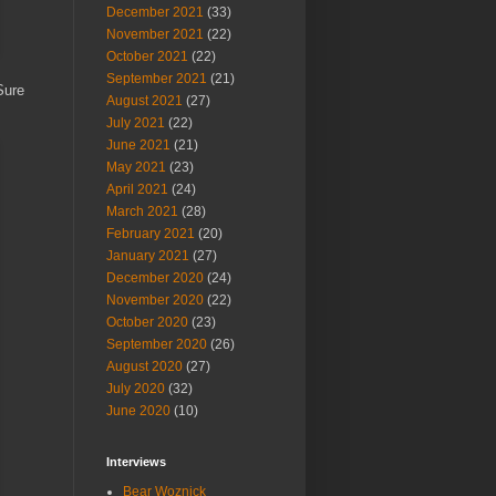
December 2021
(33)
November 2021
(22)
October 2021
(22)
September 2021
(21)
Sure
August 2021
(27)
July 2021
(22)
June 2021
(21)
May 2021
(23)
April 2021
(24)
March 2021
(28)
February 2021
(20)
January 2021
(27)
December 2020
(24)
November 2020
(22)
October 2020
(23)
September 2020
(26)
August 2020
(27)
July 2020
(32)
June 2020
(10)
Interviews
Bear Woznick