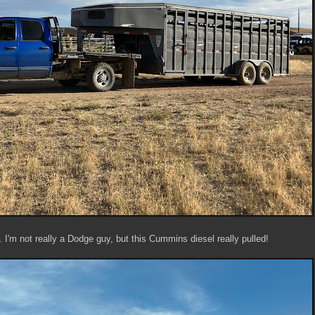
. I'm not really a Dodge guy, but this Cummins diesel really pulled!