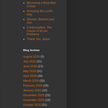
Becoming a Real Man
of God
Honoring the Lord's
Day
Woman, Behold your
Son
Contraception: The
Cause of all our
Problems
Thank You, Jesus
Blog Archive
August 2026
(5)
July 2026
(31)
June 2026
(23)
May 2026
(31)
April 2026
(38)
March 2026
(35)
February 2026
(28)
January 2026
(33)
December 2025
(25)
November 2025
(19)
October 2025
(31)