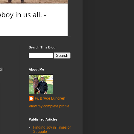
Search This Blog
ill
About Me
Fr. Bryce Lungren
View my complete profile
Published Articles
Finding Joy in Times of
Struggle