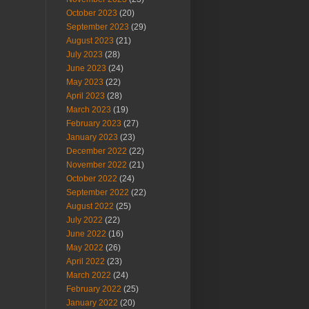
October 2023
(20)
September 2023
(29)
August 2023
(21)
July 2023
(28)
June 2023
(24)
May 2023
(22)
April 2023
(28)
March 2023
(19)
February 2023
(27)
January 2023
(23)
December 2022
(22)
November 2022
(21)
October 2022
(24)
September 2022
(22)
August 2022
(25)
July 2022
(22)
June 2022
(16)
May 2022
(26)
April 2022
(23)
March 2022
(24)
February 2022
(25)
January 2022
(20)