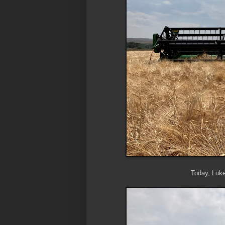
Today, Luke