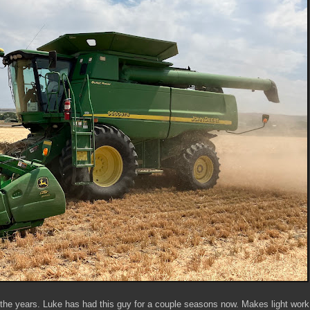
e years. Luke has had this guy for a couple seasons now. Makes light work