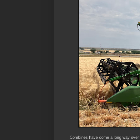
Combines have come a long way over th