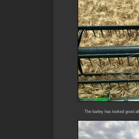
The barley has looked good all 