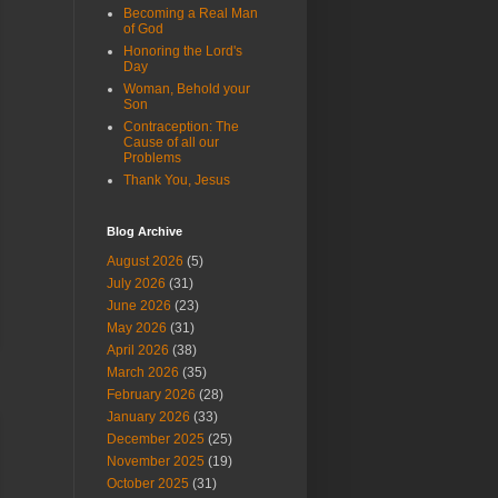
Becoming a Real Man
of God
Honoring the Lord's
Day
Woman, Behold your
Son
Contraception: The
Cause of all our
Problems
Thank You, Jesus
Blog Archive
August 2026
(5)
July 2026
(31)
June 2026
(23)
May 2026
(31)
April 2026
(38)
March 2026
(35)
February 2026
(28)
January 2026
(33)
December 2025
(25)
November 2025
(19)
October 2025
(31)