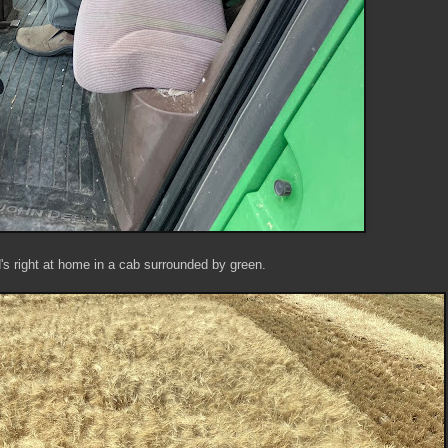
's right at home in a cab surrounded by green.