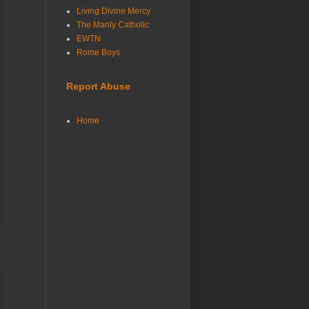
Living Divine Mercy
The Manly Catholic
EWTN
Rome Boys
Report Abuse
Home