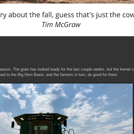
ason. The grain has looked ready for the last couple weeks, but the kernel st
od to the Big Horn Basin, and the farmers in turn, do good for them.