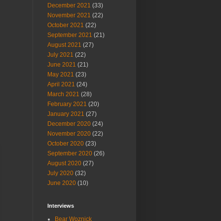
December 2021
(33)
November 2021
(22)
October 2021
(22)
September 2021
(21)
August 2021
(27)
July 2021
(22)
June 2021
(21)
May 2021
(23)
April 2021
(24)
March 2021
(28)
February 2021
(20)
January 2021
(27)
December 2020
(24)
November 2020
(22)
October 2020
(23)
September 2020
(26)
August 2020
(27)
July 2020
(32)
June 2020
(10)
Interviews
Bear Woznick