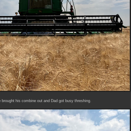
 brought his combine out and Dad got busy threshing.