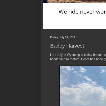
Friday, July 26, 2024
Barley Harvest
Late July in Wyoming is barley harvest se
needs time to mature. Coors has been go