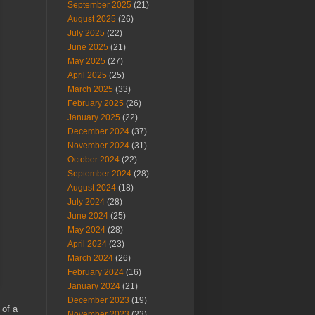
September 2025
(21)
August 2025
(26)
July 2025
(22)
June 2025
(21)
May 2025
(27)
April 2025
(25)
March 2025
(33)
February 2025
(26)
January 2025
(22)
December 2024
(37)
November 2024
(31)
October 2024
(22)
September 2024
(28)
August 2024
(18)
July 2024
(28)
June 2024
(25)
May 2024
(28)
April 2024
(23)
March 2024
(26)
February 2024
(16)
January 2024
(21)
December 2023
(19)
 of a
November 2023
(23)