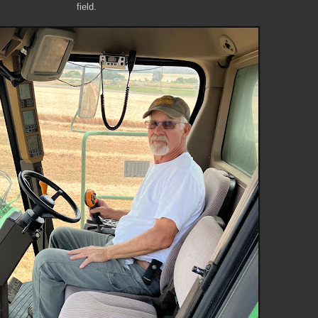
field.