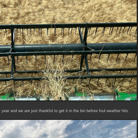
year and we are just thankful to get it in the bin before foul weather hits.